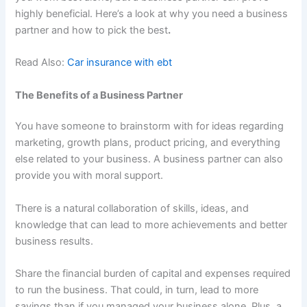
highly beneficial. Here’s a look at why you need a business
partner and how to pick the best
.
Read Also:
Car insurance with ebt
The Benefits of a Business Partner
You have someone to brainstorm with for ideas regarding
marketing, growth plans, product pricing, and everything
else related to your business. A business partner can also
provide you with moral support.
There is a natural collaboration of skills, ideas, and
knowledge that can lead to more achievements and better
business results.
Share the financial burden of capital and expenses required
to run the business. That could, in turn, lead to more
savings than if you managed your business alone. Plus, a