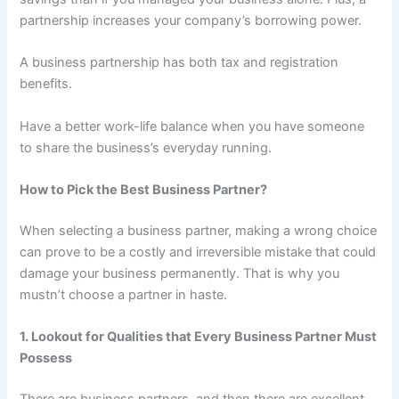
partnership increases your company’s borrowing power.
A business partnership has both tax and registration
benefits.
Have a better work-life balance when you have someone
to share the business’s everyday running.
How to Pick the Best Business Partner?
When selecting a business partner, making a wrong choice
can prove to be a costly and irreversible mistake that could
damage your business permanently. That is why you
mustn’t choose a partner in haste.
1. Lookout for Qualities that Every Business Partner Must
Possess