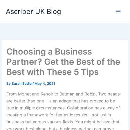
Skip
Ascriber UK Blog
to
content
Choosing a Business
Partner? Get the Best of the
Best with These 5 Tips
By
Sarah Sadie
/
May 4, 2021
From Monet and Renoir to Batman and Robin. Two heads
are better than one – is an adage that has proved to be
true in multiple circumstances. Collaboration has a way of
creating a framework for fantastic results – not just in
business but across various fields. You might believe that
you work best alone, but a business partner can prove