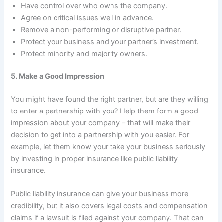
Have control over who owns the company.
Agree on critical issues well in advance.
Remove a non-performing or disruptive partner.
Protect your business and your partner’s investment.
Protect minority and majority owners.
5. Make a Good Impression
You might have found the right partner, but are they willing
to enter a partnership with you? Help them form a good
impression about your company – that will make their
decision to get into a partnership with you easier. For
example, let them know your take your business seriously
by investing in proper insurance like public liability
insurance.
Public liability insurance can give your business more
credibility, but it also covers legal costs and compensation
claims if a lawsuit is filed against your company. That can