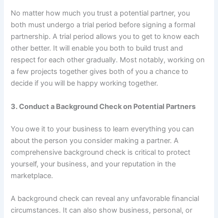
No matter how much you trust a potential partner, you
both must undergo a trial period before signing a formal
partnership. A trial period allows you to get to know each
other better. It will enable you both to build trust and
respect for each other gradually. Most notably, working on
a few projects together gives both of you a chance to
decide if you will be happy working together.
3. Conduct a Background Check on Potential Partners
You owe it to your business to learn everything you can
about the person you consider making a partner. A
comprehensive background check is critical to protect
yourself, your business, and your reputation in the
marketplace.
A background check can reveal any unfavorable financial
circumstances. It can also show business, personal, or