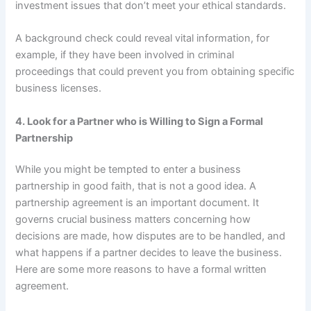
investment issues that don’t meet your ethical standards.
A background check could reveal vital information, for
example, if they have been involved in criminal
proceedings that could prevent you from obtaining specific
business licenses.
4. Look for a Partner who is Willing to Sign a Formal
Partnership
While you might be tempted to enter a business
partnership in good faith, that is not a good idea. A
partnership agreement is an important document. It
governs crucial business matters concerning how
decisions are made, how disputes are to be handled, and
what happens if a partner decides to leave the business.
Here are some more reasons to have a formal written
agreement.