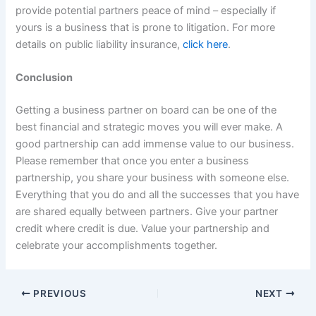
provide potential partners peace of mind – especially if
yours is a business that is prone to litigation. For more
details on public liability insurance,
click here
.
Conclusion
Getting a business partner on board can be one of the
best financial and strategic moves you will ever make. A
good partnership can add immense value to our business.
Please remember that once you enter a business
partnership, you share your business with someone else.
Everything that you do and all the successes that you have
are shared equally between partners. Give your partner
credit where credit is due. Value your partnership and
celebrate your accomplishments together.
PREVIOUS
NEXT