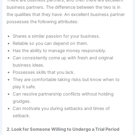
There are business partners, and then there are excellent
business partners. The difference between the two is in
the qualities that they have. An excellent business partner
possesses the following attributes:
Shares a similar passion for your business.
Reliable so you can depend on them.
Has the ability to manage money responsibly.
Can consistently come up with fresh and original
business ideas.
Possesses skills that you lack.
They are comfortable taking risks but know when to
play it safe.
Can resolve partnership conflicts without holding
grudges.
Can motivate you during setbacks and times of
setback.
2. Look for Someone Willing to Undergo a Trial Period