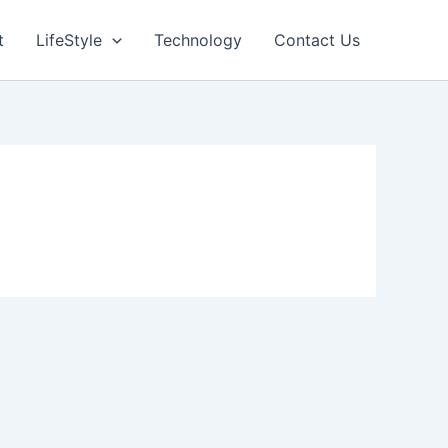
t
LifeStyle
Technology
Contact Us