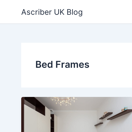
Skip
Ascriber UK Blog
to
content
Bed Frames