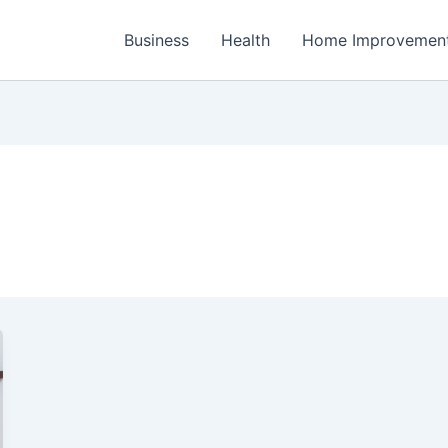
Business
Health
Home Improvemen