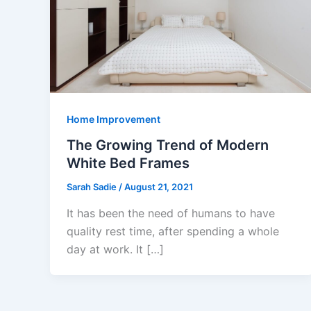
Home Improvement
The Growing Trend of Modern
White Bed Frames
Sarah Sadie
/
August 21, 2021
It has been the need of humans to have
quality rest time, after spending a whole
day at work. It […]