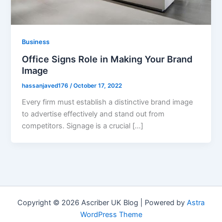
Business
Office Signs Role in Making Your Brand
Image
hassanjaved176
/
October 17, 2022
Every firm must establish a distinctive brand image
to advertise effectively and stand out from
competitors. Signage is a crucial […]
Copyright © 2026 Ascriber UK Blog | Powered by
Astra
WordPress Theme