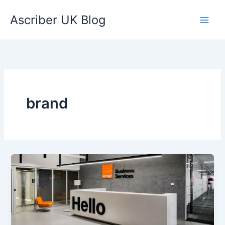
Skip
Ascriber UK Blog
to
content
brand