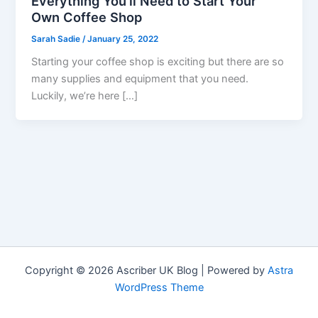
Everything You’ll Need to Start Your
Own Coffee Shop
Sarah Sadie
/
January 25, 2022
Starting your coffee shop is exciting but there are so
many supplies and equipment that you need.
Luckily, we’re here […]
Copyright © 2026 Ascriber UK Blog | Powered by
Astra
WordPress Theme