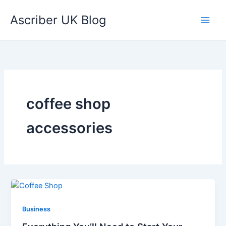
Skip
Ascriber UK Blog
to
content
coffee shop
accessories
Business