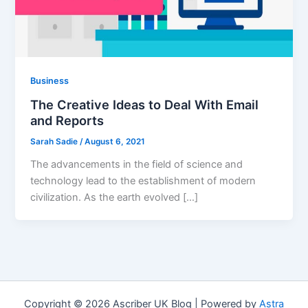
Business
The Creative Ideas to Deal With Email
and Reports
Sarah Sadie
/
August 6, 2021
The advancements in the field of science and
technology lead to the establishment of modern
civilization. As the earth evolved […]
Copyright © 2026 Ascriber UK Blog | Powered by
Astra