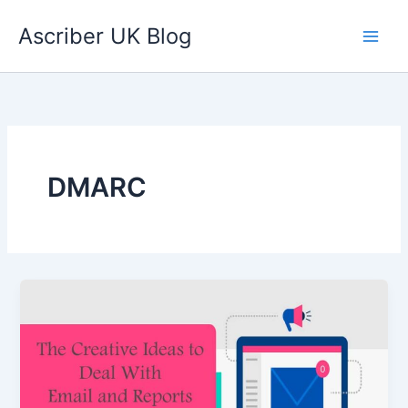
Skip
Ascriber UK Blog
to
content
DMARC