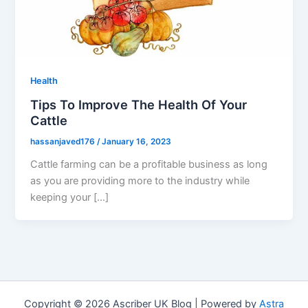
Health
Tips To Improve The Health Of Your
Cattle
hassanjaved176
/
January 16, 2023
Cattle farming can be a profitable business as long
as you are providing more to the industry while
keeping your […]
Copyright © 2026 Ascriber UK Blog | Powered by
Astra