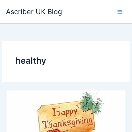
Skip
Ascriber UK Blog
to
content
healthy