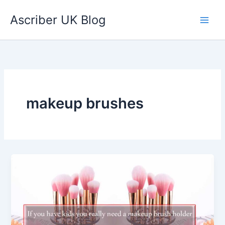
Skip
Ascriber UK Blog
to
content
makeup brushes