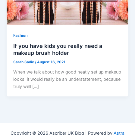
Fashion
If you have kids you really need a
makeup brush holder
Sarah Sadie
/
August 16, 2021
When we talk about how good neatly set up makeup
looks, it would really be an understatement, because
truly well […]
Copyright © 2026 Ascriber UK Blog | Powered by
Astra