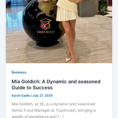
Business
Mia Goldich: A Dynamic and seasoned
Guide to Success
Sarah Sadie
/
July 27, 2024
Mia Goldich, at 35, is a dynamic and seasoned
Senior Fund Manager at TrustInvest, bringing a
wealth of experience and […]