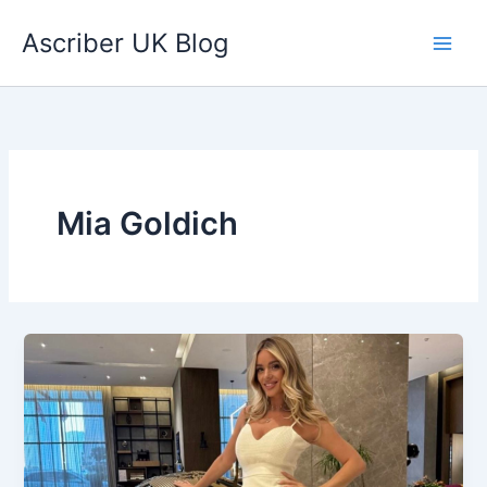
Skip
Ascriber UK Blog
to
content
Mia Goldich