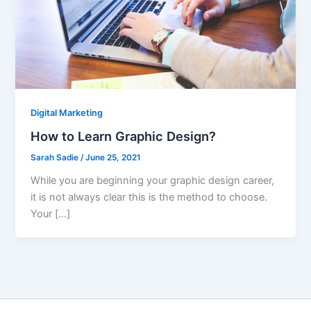
Digital Marketing
How to Learn Graphic Design?
Sarah Sadie
/
June 25, 2021
While you are beginning your graphic design career,
it is not always clear this is the method to choose.
Your […]