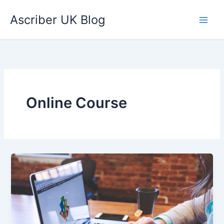
Skip
Ascriber UK Blog
to
content
Online Course