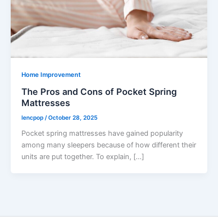
Home Improvement
The Pros and Cons of Pocket Spring
Mattresses
lencpop
/
October 28, 2025
Pocket spring mattresses have gained popularity
among many sleepers because of how different their
units are put together. To explain, […]