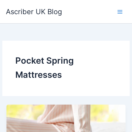
Skip
Ascriber UK Blog
to
content
Pocket Spring
Mattresses