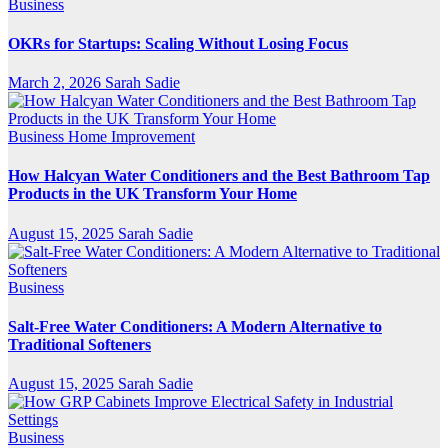
Business
OKRs for Startups: Scaling Without Losing Focus
March 2, 2026
Sarah Sadie
Business
Home Improvement
How Halcyan Water Conditioners and the Best Bathroom Tap
Products in the UK Transform Your Home
August 15, 2025
Sarah Sadie
Business
Salt-Free Water Conditioners: A Modern Alternative to
Traditional Softeners
August 15, 2025
Sarah Sadie
Business