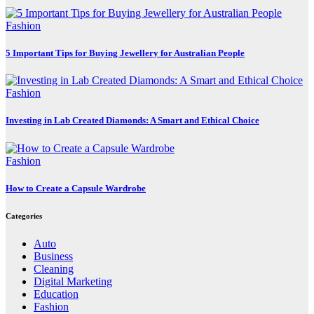
Fashion
5 Important Tips for Buying Jewellery for Australian People
Fashion
Investing in Lab Created Diamonds: A Smart and Ethical Choice
Fashion
How to Create a Capsule Wardrobe
Categories
Auto
Business
Cleaning
Digital Marketing
Education
Fashion