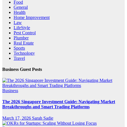
Food
General
Health
Home Improvement
Law
LifeStyle
Pest Control
Plumber
Real Estate
Sports
Technology
Travel
Business Guest Posts
Business
The 2026 Singapore Investment Guide: Navigating Market
Breakthroughs and Smart Trading Platforms
March 17, 2026
Sarah Sadie