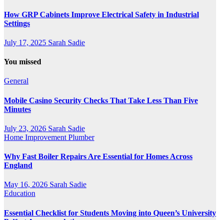
How GRP Cabinets Improve Electrical Safety in Industrial
Settings
July 17, 2025
Sarah Sadie
You missed
General
Mobile Casino Security Checks That Take Less Than Five
Minutes
July 23, 2026
Sarah Sadie
Home Improvement
Plumber
Why Fast Boiler Repairs Are Essential for Homes Across
England
May 16, 2026
Sarah Sadie
Education
Essential Checklist for Students Moving into Queen’s University