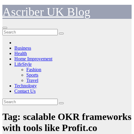
Skip
Ascriber UK Blog
to
content
Business
Health
Home Improvement
LifeStyle
Fashion
Sports
Travel
Technology
Contact Us
Tag:
scalable OKR frameworks
with tools like Profit.co