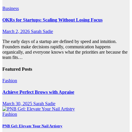
Business
OKRs for Startups: Scaling Without Losing Focus
March 2, 2026
Sarah Sadie
The early days of a startup are defined by speed and intuition.
Founders make decisions rapidly, communication happens
organically, and everyone knows what the priorities are because the
team fits…
Featured Posts
Fashion
Achieve Perfect Brows with Apraise
March 30, 2025
Sarah Sadie
Fashion
PNB Gel: Elevate Your Nail Artistry