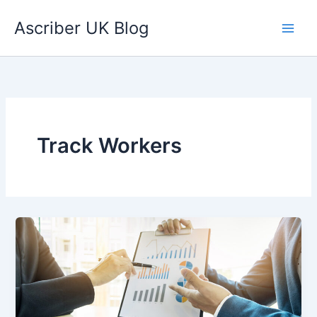
Skip
Ascriber UK Blog
to
content
Track Workers