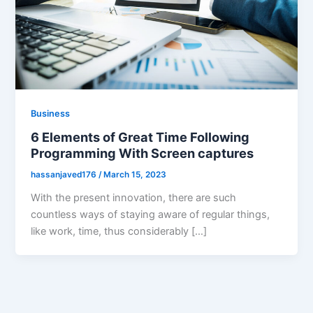
Business
6 Elements of Great Time Following
Programming With Screen captures
hassanjaved176
/
March 15, 2023
With the present innovation, there are such
countless ways of staying aware of regular things,
like work, time, thus considerably […]