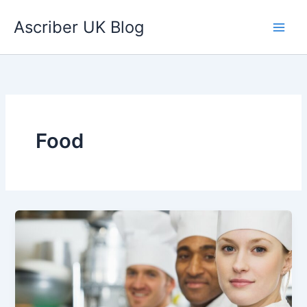
Skip
Ascriber UK Blog
to
content
Food