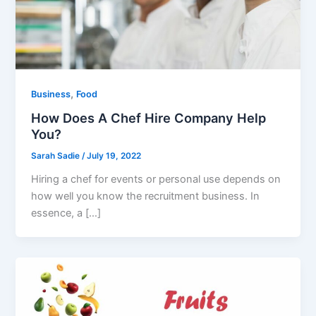
,
Business
Food
How Does A Chef Hire Company Help
You?
Sarah Sadie
/
July 19, 2022
Hiring a chef for events or personal use depends on
how well you know the recruitment business. In
essence, a […]