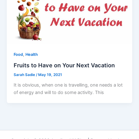
,
Food
Health
Fruits to Have on Your Next Vacation
Sarah Sadie
/
May 19, 2021
It is obvious, when one is travelling, one needs a lot
of energy and will to do some activity. This