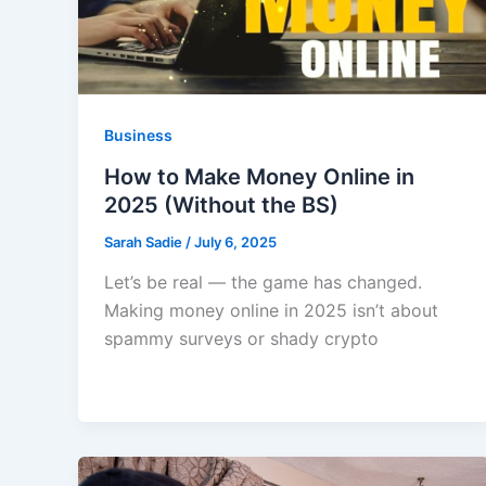
Business
How to Make Money Online in
2025 (Without the BS)
Sarah Sadie
/
July 6, 2025
Let’s be real — the game has changed.
Making money online in 2025 isn’t about
spammy surveys or shady crypto