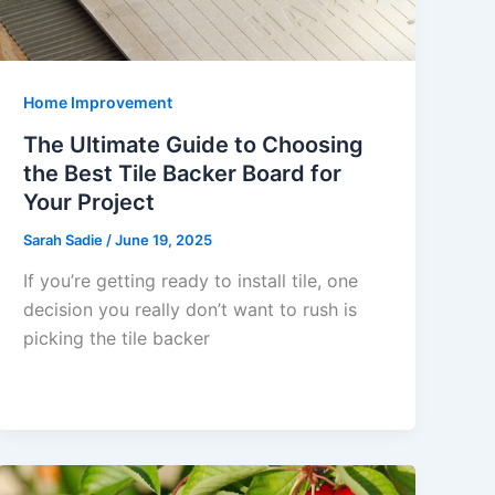
Home Improvement
The Ultimate Guide to Choosing
the Best Tile Backer Board for
Your Project
Sarah Sadie
/
June 19, 2025
If you’re getting ready to install tile, one
decision you really don’t want to rush is
picking the tile backer