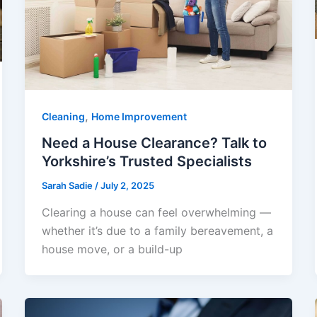
,
Cleaning
Home Improvement
Need a House Clearance? Talk to
Yorkshire’s Trusted Specialists
Sarah Sadie
/
July 2, 2025
Clearing a house can feel overwhelming —
whether it’s due to a family bereavement, a
house move, or a build-up