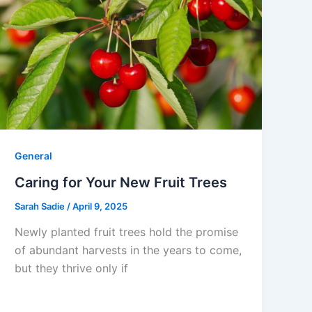
General
Caring for Your New Fruit Trees
Sarah Sadie
/
April 9, 2025
Newly planted fruit trees hold the promise
of abundant harvests in the years to come,
but they thrive only if