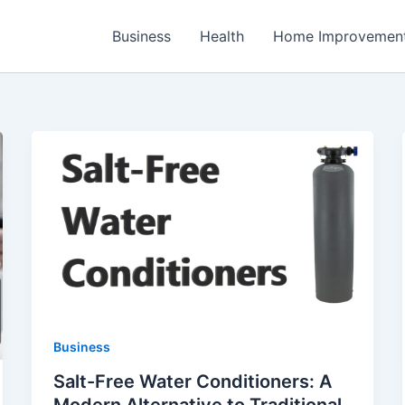
Business
Health
Home Improvemen
Business
Salt-Free Water Conditioners: A
Modern Alternative to Traditional