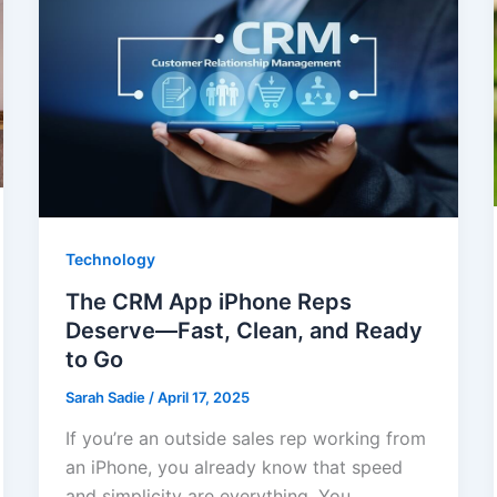
Technology
The CRM App iPhone Reps
Deserve—Fast, Clean, and Ready
to Go
Sarah Sadie
/
April 17, 2025
If you’re an outside sales rep working from
an iPhone, you already know that speed
and simplicity are everything. You