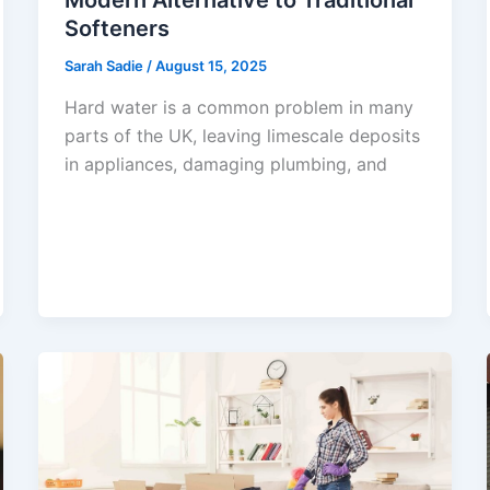
Softeners
Sarah Sadie
/
August 15, 2025
Hard water is a common problem in many
parts of the UK, leaving limescale deposits
in appliances, damaging plumbing, and