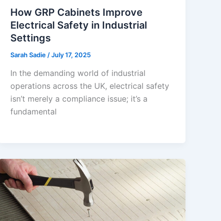
How GRP Cabinets Improve
Electrical Safety in Industrial
Settings
Sarah Sadie
/
July 17, 2025
In the demanding world of industrial
operations across the UK, electrical safety
isn’t merely a compliance issue; it’s a
fundamental