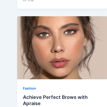
Fashion
Achieve Perfect Brows with
Apraise