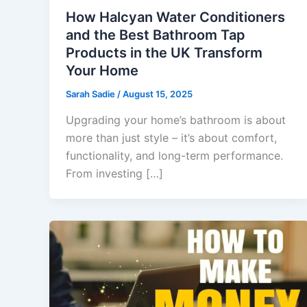
How Halcyan Water Conditioners
and the Best Bathroom Tap
Products in the UK Transform
Your Home
Sarah Sadie
/
August 15, 2025
Upgrading your home’s bathroom is about
more than just style – it’s about comfort,
functionality, and long-term performance.
From investing […]