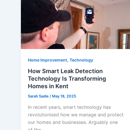
,
Home Improvement
Technology
How Smart Leak Detection
Technology Is Transforming
Homes in Kent
Sarah Sadie
/
May 18, 2025
In recent years, smart technology has
revolutionised how we manage and protect
our homes and businesses. Arguably one
of the