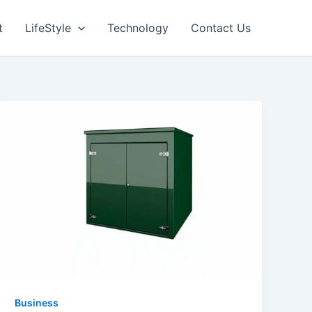
t
LifeStyle
Technology
Contact Us
Business