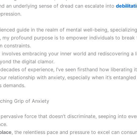
nd an underlying sense of dread can escalate into
debilitat
pression.
enced guide in the realm of mental well-being, specializing
, my profound purpose is to empower individuals to break 
n constraints.
 involves embracing your inner world and rediscovering a li
yond the digital clamor.
decades of experience, I’ve seen firsthand how liberating i
ur relationship with anxiety, especially when it’s entangled
’s demands.
ching Grip of Anxiety
 pervasive force that doesn’t discriminate, seeping into eve
nce.
place
, the relentless pace and pressure to excel can consu