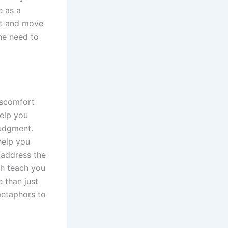
e as a
rt and move
the need to
iscomfort
elp you
judgment.
help you
 address the
ch teach you
 than just
metaphors to