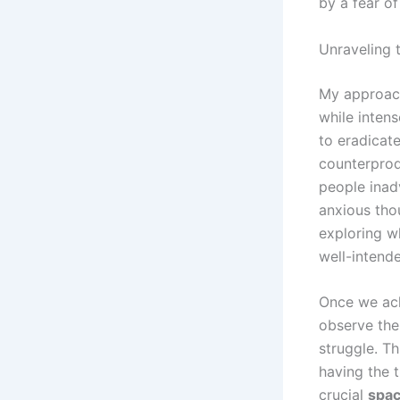
by a fear of
Unraveling 
My approac
while intens
to eradicate
counterprodu
people inad
anxious thou
exploring wh
well-intende
Once we ack
observe thei
struggle. Th
having the t
crucial
spa