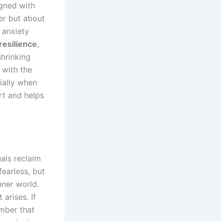
igned with
er but about
 anxiety
resilience
,
shrinking
f with the
ially when
rt and helps
als reclaim
fearless, but
nner world.
 arises. If
ember that