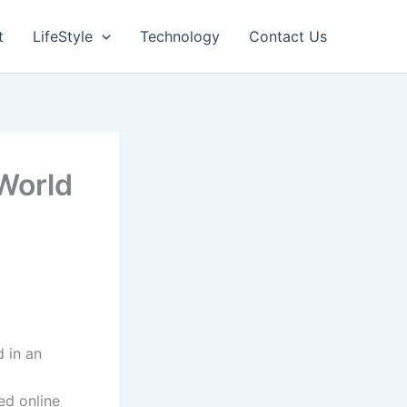
t
LifeStyle
Technology
Contact Us
 World
 in an
ed online