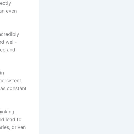
ectly
can even
ncredibly
nd well-
nce and
in
persistent
 as constant
hinking,
nd lead to
ries, driven