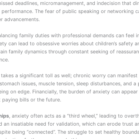
missed deadlines, micromanagement, and indecision that dir
 performance. The fear of public speaking or networking 
er advancements.
alancing family duties with professional demands can feel i
ety can lead to obsessive worries about children’s safety a
train family dynamics through constant seeking of reassura
nce.
takes a significant toll as well; chronic worry can manifest 
stomach issues, muscle tension, sleep disturbances, and a 
eing on edge. Financially, the burden of anxiety can appear
paying bills or the future.
hips
, anxiety often acts as a “third wheel,” leading to overt
d an insatiable need for validation, which can erode trust a
spite being “connected”. The struggle to set healthy bounda