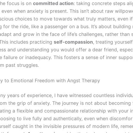
the focus is on
committed action
: taking concrete steps al
, even when anxiety is present. This isn’t about raw willpow
cious choices to move towards what truly matters, even if
for the ride, like a passenger on a bus. It’s about building
adapt and grow in the face of life’s challenges, rather than 
This includes practicing
self-compassion
, treating yoursel
ss and understanding you would offer a dear friend, espec
 failure or inadequacy. This fosters a sense of inner suppo
om past struggles.
y to Emotional Freedom with Angst Therapy
y years of experience, I have witnessed countless individu
from the grip of anxiety. The journey is not about becoming 
ating a flexible and compassionate relationship with your i
hoosing to live fully and authentically, even when discomfort
rself caught in the invisible pressures of modern life, rem