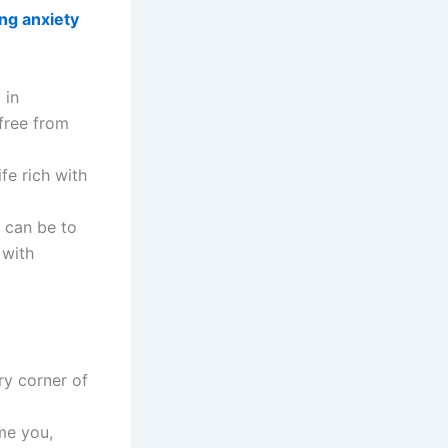
ing anxiety
 in
free from
fe rich with
t can be to
 with
ry corner of
me you,