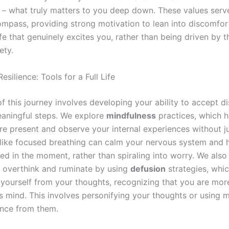
– what truly matters to you deep down. These values serv
mpass, providing strong motivation to lean into discomfo
fe that genuinely excites you, rather than being driven by 
ety.
Resilience: Tools for a Full Life
of this journey involves developing your ability to accept d
aningful steps. We explore
mindfulness
practices, which h
 present and observe your internal experiences without 
like focused breathing can calm your nervous system and 
ed in the moment, rather than spiraling into worry. We also
 overthink and ruminate by using
defusion
strategies, whi
 yourself from your thoughts, recognizing that you are more
s mind. This involves personifying your thoughts or using 
ance from them.