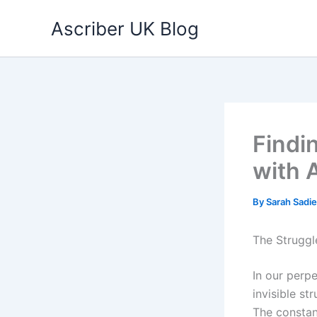
Skip
Ascriber UK Blog
to
content
Findi
with 
By
Sarah Sadi
The Struggl
In our perp
invisible str
The constan