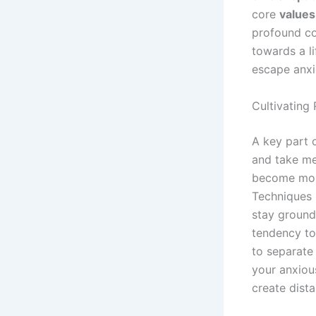
core
values
profound co
towards a li
escape anxi
Cultivating 
A key part 
and take me
become more
Techniques 
stay ground
tendency to
to separate
your anxiou
create dist