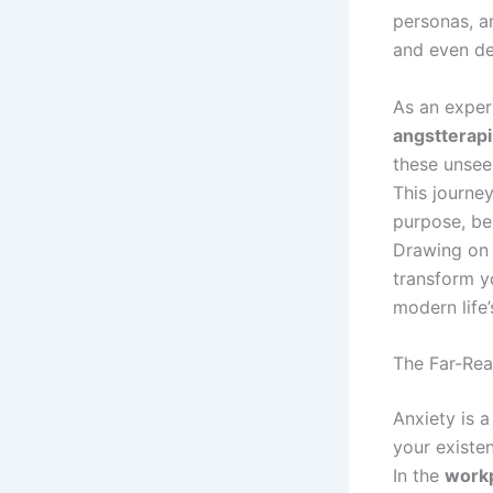
personas, a
and even de
As an experi
angstterapi
these unsee
This journey
purpose, be
Drawing on 
transform yo
modern life
The Far-Rea
Anxiety is a
your existe
In the
work