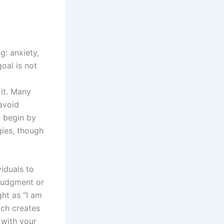
g: anxiety,
oal is not
 it. Many
 avoid
e begin by
gies, though
iduals to
 judgment or
ght as “I am
ich creates
 with your