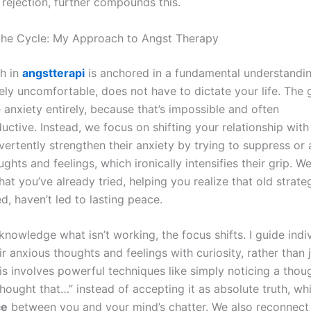
 rejection, further compounds this.
the Cycle: My Approach to Angst Therapy
h in
angstterapi
is anchored in a fundamental understandin
ely uncomfortable, does not have to dictate your life. The g
 anxiety entirely, because that’s impossible and often
ctive. Instead, we focus on shifting your relationship with
vertently strengthen their anxiety by trying to suppress or
ghts and feelings, which ironically intensifies their grip. W
at you’ve already tried, helping you realize that old strate
d, haven’t led to lasting peace.
nowledge what isn’t working, the focus shifts. I guide indiv
r anxious thoughts and feelings with curiosity, rather than
is involves powerful techniques like simply noticing a thou
hought that…” instead of accepting it as absolute truth, wh
ce
between you and your mind’s chatter. We also reconnect