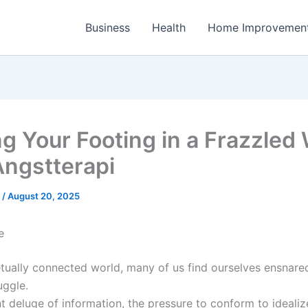
Business
Health
Home Improvemen
ng Your Footing in a Frazzled
Angstterapi
e
/
August 20, 2025
e
etually connected world, many of us find ourselves ensnared
uggle.
t deluge of information, the pressure to conform to idealiz