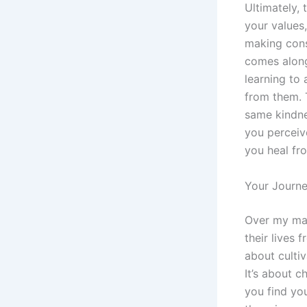
Ultimately, 
your values
making cons
comes along 
learning to 
from them. 
same kindne
you perceive
you heal fr
Your Journe
Over my man
their lives 
about cultiv
It’s about c
you find you