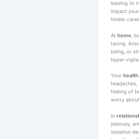
leading to 
impact your
hinder care
At
home
, b
taxing. Anxi
being, or s
hyper-vigila
Your
health
headaches, 
feeling of b
worry about 
In
relations
jealousy, an
isolation de