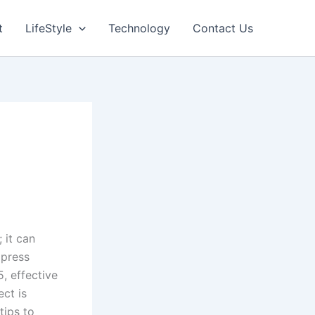
t
LifeStyle
Technology
Contact Us
 it can
mpress
, effective
ect is
tips to