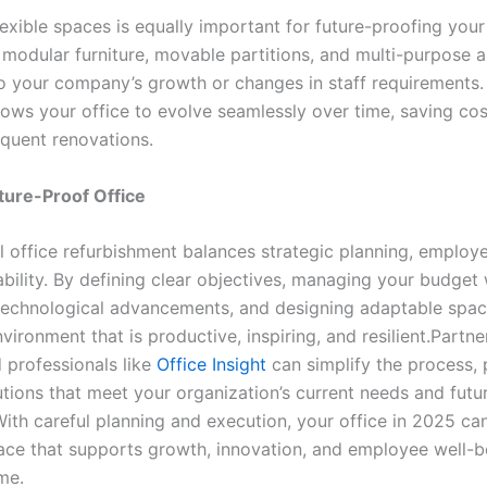
exible spaces is equally important for future-proofing your 
 modular furniture, movable partitions, and multi-purpose a
o your company’s growth or changes in staff requirements.
allows your office to evolve seamlessly over time, saving co
equent renovations.
ture-Proof Office
l office refurbishment balances strategic planning, employ
bility. By defining clear objectives, managing your budget 
echnological advancements, and designing adaptable spac
vironment that is productive, inspiring, and resilient.Partne
 professionals like
Office Insight
can simplify the process, 
utions that meet your organization’s current needs and futu
With careful planning and execution, your office in 2025 c
ce that supports growth, innovation, and employee well-b
me.