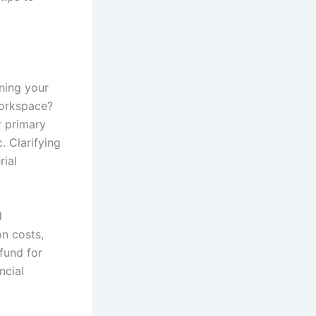
ning your
workspace?
r primary
. Clarifying
rial
d
on costs,
 fund for
ncial