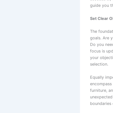
guide you t
Set Clear O
The foundat
goals. Are 
Do you need
focus is upd
your object
selection.
Equally impo
encompass a
furniture, a
unexpected i
boundaries 