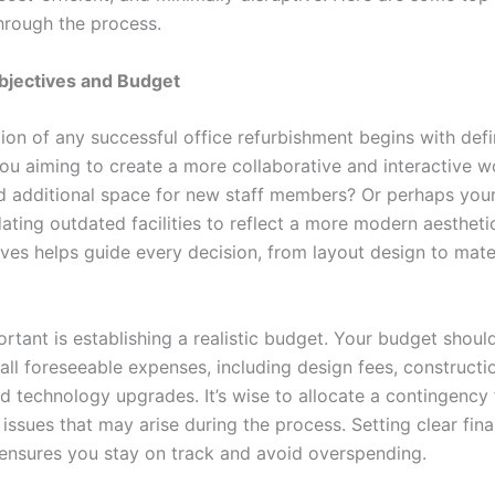
hrough the process.
bjectives and Budget
ion of any successful office refurbishment begins with defi
you aiming to create a more collaborative and interactive 
 additional space for new staff members? Or perhaps you
ating outdated facilities to reflect a more modern aesthetic
ives helps guide every decision, from layout design to mate
rtant is establishing a realistic budget. Your budget shoul
ll foreseeable expenses, including design fees, constructi
nd technology upgrades. It’s wise to allocate a contingency
ssues that may arise during the process. Setting clear fina
ensures you stay on track and avoid overspending.