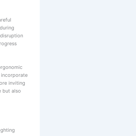
reful
during
 disruption
rogress
 ergonomic
d incorporate
ore inviting
 but also
ighting