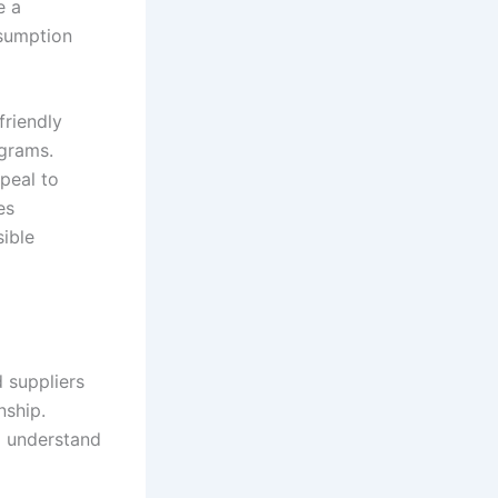
e a
sumption
friendly
ograms.
peal to
es
ible
d suppliers
nship.
o understand