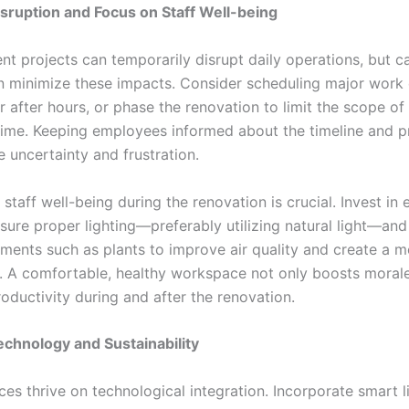
sruption and Focus on Staff Well-being
t projects can temporarily disrupt daily operations, but ca
n minimize these impacts. Consider scheduling major work 
 after hours, or phase the renovation to limit the scope of
time. Keeping employees informed about the timeline and p
 uncertainty and frustration.
staff well-being during the renovation is crucial. Invest in
nsure proper lighting—preferably utilizing natural light—an
ements such as plants to improve air quality and create a m
 A comfortable, healthy workspace not only boosts morale
oductivity during and after the renovation.
echnology and Sustainability
es thrive on technological integration. Incorporate smart l