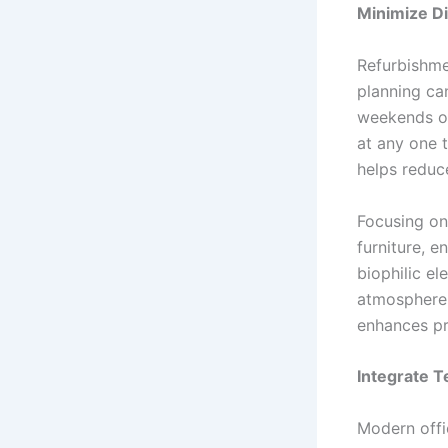
Minimize Di
Refurbishmen
planning ca
weekends or
at any one 
helps reduce
Focusing on 
furniture, e
biophilic el
atmosphere.
enhances pr
Integrate T
Modern offic