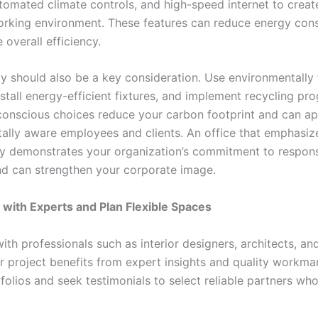
tomated climate controls, and high-speed internet to creat
rking environment. These features can reduce energy con
overall efficiency.
ty should also be a key consideration. Use environmentally 
nstall energy-efficient fixtures, and implement recycling pr
onscious choices reduce your carbon footprint and can ap
ally aware employees and clients. An office that emphasiz
ity demonstrates your organization’s commitment to respons
nd can strengthen your corporate image.
 with Experts and Plan Flexible Spaces
ith professionals such as interior designers, architects, an
r project benefits from expert insights and quality workma
folios and seek testimonials to select reliable partners wh