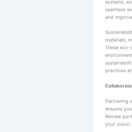
systems, au
seamless wo
and improve 
Sustainabili
materials, i
These eco-c
environment
sustainabil
practices a
Collaborate
Partnering w
ensures you
Review port
your vision.