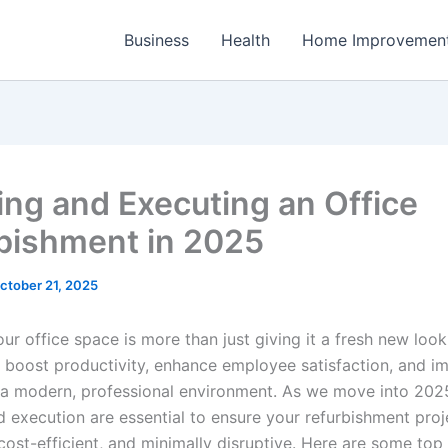
Business
Health
Home Improvemen
ing and Executing an Office
bishment in 2025
ctober 21, 2025
r office space is more than just giving it a fresh new look;
ly boost productivity, enhance employee satisfaction, and i
h a modern, professional environment. As we move into 2025
d execution are essential to ensure your refurbishment proj
cost-efficient, and minimally disruptive. Here are some top 