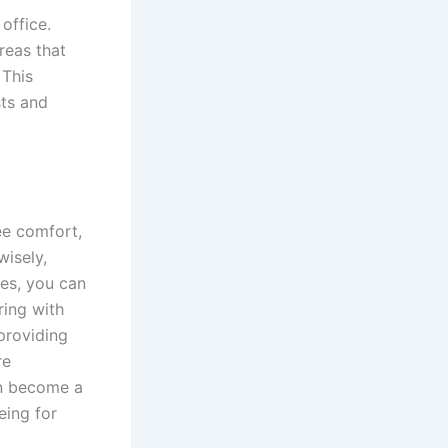
office.
reas that
 This
sts and
ee comfort,
wisely,
es, you can
ring with
providing
re
an become a
eing for