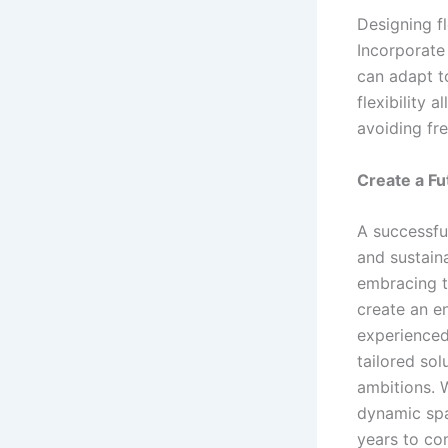
Designing fl
Incorporate
can adapt t
flexibility 
avoiding fr
Create a Fu
A successfu
and sustaina
embracing t
create an en
experienced
tailored sol
ambitions. 
dynamic spa
years to co