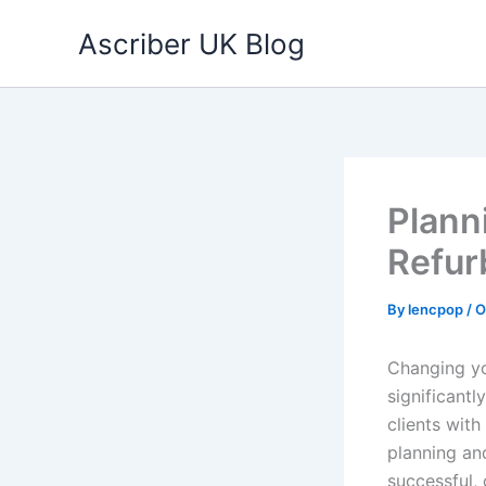
Skip
Ascriber UK Blog
to
content
Plann
Refur
By
lencpop
/
O
Changing you
significant
clients wit
planning an
successful, 