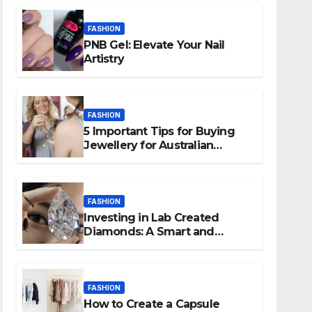
FASHION
PNB Gel: Elevate Your Nail
Artistry
FASHION
5 Important Tips for Buying
Jewellery for Australian
People
FASHION
Investing in Lab Created
Diamonds: A Smart and
Ethical Choice
FASHION
How to Create a Capsule