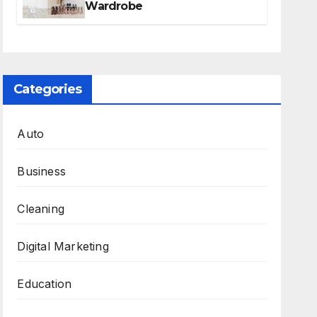
Wardrobe
Categories
Auto
Business
Cleaning
Digital Marketing
Education