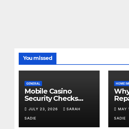
You missed
GENERAL
HOME I
Mobile Casino
Why 
Security Checks
Repa
That Take Less
Esse
JULY 23, 2026
SARAH
MAY 
Than Five Minutes
Acr
SADIE
SADIE