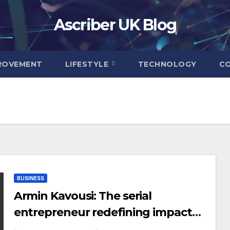
Ascriber UK Blog
ROVEMENT
LIFESTYLE
TECHNOLOGY
C
BUSINESS
Armin Kavousi: The serial
entrepreneur redefining impact
and innovation