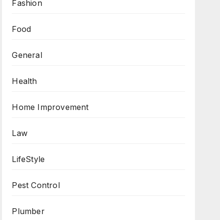
Fashion
Food
General
Health
Home Improvement
Law
LifeStyle
Pest Control
Plumber