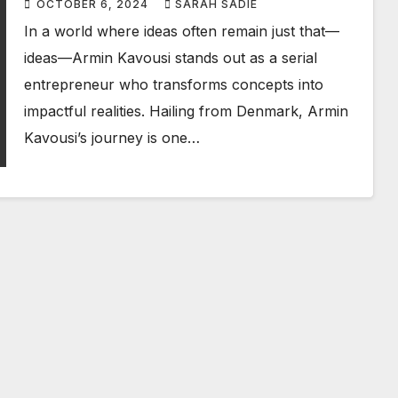
OCTOBER 6, 2024
SARAH SADIE
In a world where ideas often remain just that—
ideas—Armin Kavousi stands out as a serial
entrepreneur who transforms concepts into
impactful realities. Hailing from Denmark, Armin
Kavousi’s journey is one…