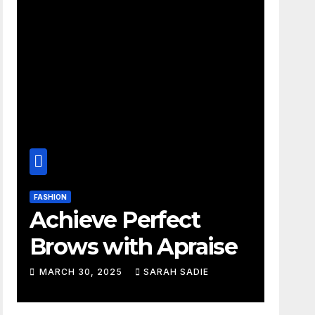
FASHION
Achieve Perfect
Brows with Apraise
MARCH 30, 2025
SARAH SADIE