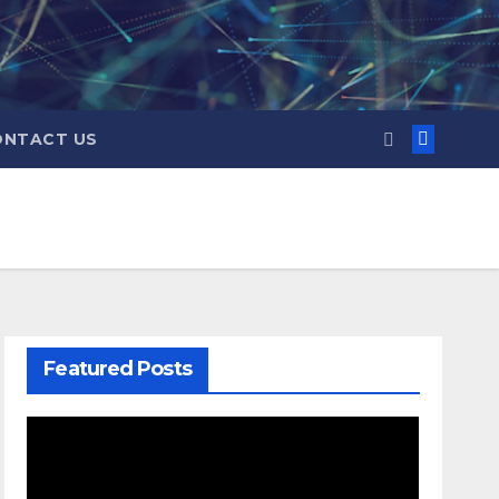
ONTACT US
Featured Posts