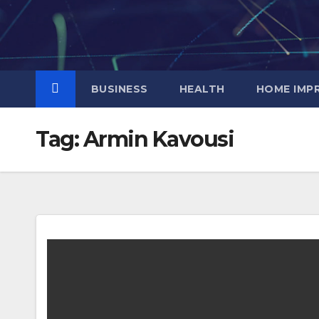
Skip
to
content
BUSINESS
HEALTH
HOME IMP
Tag:
Armin Kavousi