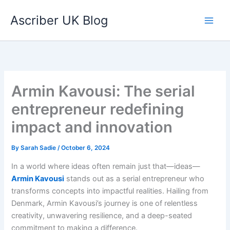
Skip
Ascriber UK Blog
to
content
Armin Kavousi: The serial
entrepreneur redefining
impact and innovation
By
Sarah Sadie
/
October 6, 2024
In a world where ideas often remain just that—ideas—
Armin Kavousi
stands out as a serial entrepreneur who
transforms concepts into impactful realities. Hailing from
Denmark, Armin Kavousi’s journey is one of relentless
creativity, unwavering resilience, and a deep-seated
commitment to making a difference.