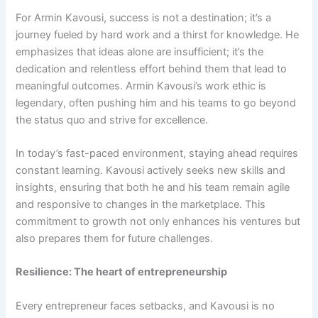
For Armin Kavousi, success is not a destination; it’s a
journey fueled by hard work and a thirst for knowledge. He
emphasizes that ideas alone are insufficient; it’s the
dedication and relentless effort behind them that lead to
meaningful outcomes. Armin Kavousi’s work ethic is
legendary, often pushing him and his teams to go beyond
the status quo and strive for excellence.
In today’s fast-paced environment, staying ahead requires
constant learning. Kavousi actively seeks new skills and
insights, ensuring that both he and his team remain agile
and responsive to changes in the marketplace. This
commitment to growth not only enhances his ventures but
also prepares them for future challenges.
Resilience: The heart of entrepreneurship
Every entrepreneur faces setbacks, and Kavousi is no