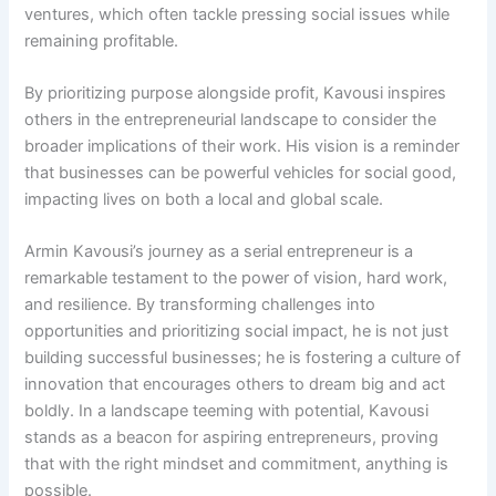
ventures, which often tackle pressing social issues while
remaining profitable.
By prioritizing purpose alongside profit, Kavousi inspires
others in the entrepreneurial landscape to consider the
broader implications of their work. His vision is a reminder
that businesses can be powerful vehicles for social good,
impacting lives on both a local and global scale.
Armin Kavousi’s journey as a serial entrepreneur is a
remarkable testament to the power of vision, hard work,
and resilience. By transforming challenges into
opportunities and prioritizing social impact, he is not just
building successful businesses; he is fostering a culture of
innovation that encourages others to dream big and act
boldly. In a landscape teeming with potential, Kavousi
stands as a beacon for aspiring entrepreneurs, proving
that with the right mindset and commitment, anything is
possible.