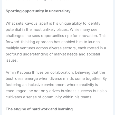
Spotting opportunity in uncertainty
What sets Kavousi apart is his unique ability to identify
potential in the most unlikely places. While many see
challenges, he sees opportunities ripe for innovation. This
forward-thinking approach has enabled him to launch
multiple ventures across diverse sectors, each rooted in a
profound understanding of market needs and societal
issues.
Armin Kavousi thrives on collaboration, believing that the
best ideas emerge when diverse minds come together. By
fostering an inclusive environment where creativity is
encouraged, he not only drives business success but also
cultivates a sense of community within his teams.
The engine of hard work and learning