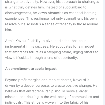
stranger to adversity. However, his approach to challenges
is what truly defines him. Instead of succumbing to
discouragement, he views obstacles as essential learning
experiences. This resilience not only strengthens his own
resolve but also instills a sense of tenacity in those around
him.
Armin Kavousi’s ability to pivot and adapt has been
instrumental in his success. He advocates for a mindset
that embraces failure as a stepping stone, urging others to
view difficulties through a lens of opportunity.
A commitment to social impact
Beyond profit margins and market shares, Kavousi is
driven by a deeper purpose: to create positive change. He
believes that entrepreneurship should serve a larger
mission, contributing to the well-being of communities and
individuals. This ethos is woven into the fabric of his