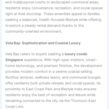
and multipurpose courts to landscaped communal areas,
residents enjoy convenience, recreation, and social spaces
right at their doorstep. These amenities appeal to families
seeking a balanced, health-focused lifestyle while offering
investors a steady rental demand thanks to the
community-oriented environment.
Vela Bay: Sophistication and Coastal Luxury
Vela Bay caters to buyers seeking a
luxury condo
Singapore
experience. With high-spec interiors, smart-
home technology, and premium finishes, the development
provides modern comfort in a serene coastal setting.
Rooftop terraces, wellness lawns, and communal lounges
offer residents both private retreats and social spaces. Its
proximity to East Coast Park and lifestyle hubs ensures
residents enjoy the best of recreation and leisure while
remaining connected to the city via the Thomson–East
Coast Line.