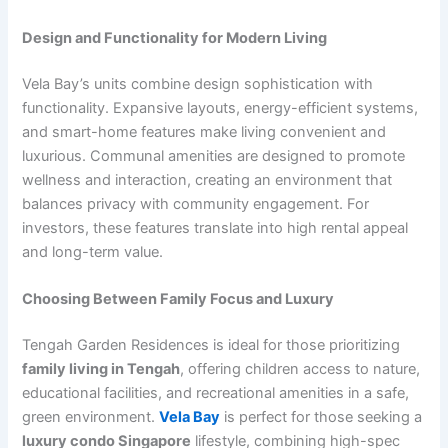
Design and Functionality for Modern Living
Vela Bay’s units combine design sophistication with
functionality. Expansive layouts, energy-efficient systems,
and smart-home features make living convenient and
luxurious. Communal amenities are designed to promote
wellness and interaction, creating an environment that
balances privacy with community engagement. For
investors, these features translate into high rental appeal
and long-term value.
Choosing Between Family Focus and Luxury
Tengah Garden Residences is ideal for those prioritizing
family living in Tengah
, offering children access to nature,
educational facilities, and recreational amenities in a safe,
green environment.
Vela Bay
is perfect for those seeking a
luxury condo Singapore
lifestyle, combining high-spec