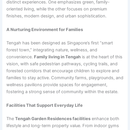
distinct experiences. One emphasizes green, family-
oriented living, while the other focuses on premium
finishes, modern design, and urban sophistication.
A Nurturing Environment for Families
Tengah has been designed as Singapore’s first “smart
forest town,” integrating nature, wellness, and
convenience.
Family living in Tengah
is at the heart of this
vision, with safe pedestrian pathways, cycling trails, and
forested corridors that encourage children to explore and
families to stay active. Community farms, playgrounds, and
wellness pavilions provide spaces for engagement,
fostering a strong sense of community within the estate.
Facilities That Support Everyday Life
The
Tengah Garden Residences facilities
enhance both
lifestyle and long-term property value. From indoor gyms