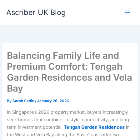
Skip
Ascriber UK Blog
to
content
Balancing Family Life and
Premium Comfort: Tengah
Garden Residences and Vela
Bay
By
Sarah Sadie
/
January 26, 2026
In Singapore’s 2026 property market, buyers increasingly
seek homes that combine lifestyle, connectivity, and long-
term investment potential.
Tengah Garden Residences
in
the West and Vela Bay along the East Coast offer two