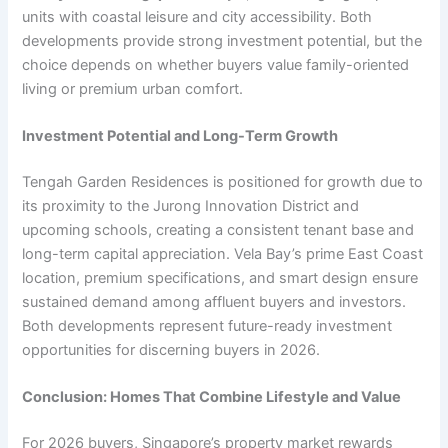
units with coastal leisure and city accessibility. Both
developments provide strong investment potential, but the
choice depends on whether buyers value family-oriented
living or premium urban comfort.
Investment Potential and Long-Term Growth
Tengah Garden Residences is positioned for growth due to
its proximity to the Jurong Innovation District and
upcoming schools, creating a consistent tenant base and
long-term capital appreciation. Vela Bay’s prime East Coast
location, premium specifications, and smart design ensure
sustained demand among affluent buyers and investors.
Both developments represent future-ready investment
opportunities for discerning buyers in 2026.
Conclusion: Homes That Combine Lifestyle and Value
For 2026 buyers, Singapore’s property market rewards