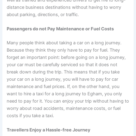
distance business destinations without having to worry
about parking, directions, or traffic.
Passengers do not Pay Maintenance or Fuel Costs
Many people think about taking a car on a long journey.
Because they think they only have to pay for fuel. They
forget an important point: before going on a long journey,
your car must be carefully serviced so that it does not
break down during the trip. This means that if you take
your car on a long journey, you will have to pay for car
maintenance and fuel prices. If, on the other hand, you
want to hire a taxi for a long journey to Egham, you only
need to pay for it. You can enjoy your trip without having to
worry about road accidents, maintenance costs, or fuel
costs if you take a taxi.
Travellers Enjoy a Hassle-free Journey