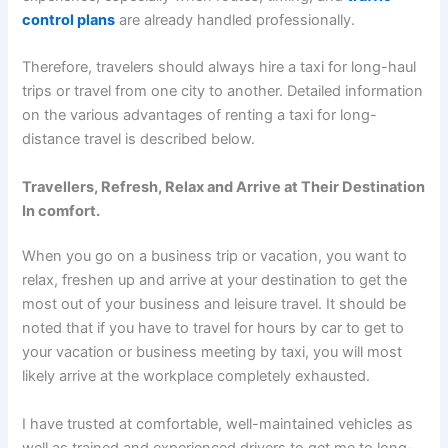
control plans
are already handled professionally.
Therefore, travelers should always hire a taxi for long-haul
trips or travel from one city to another. Detailed information
on the various advantages of renting a taxi for long-
distance travel is described below.
Travellers, Refresh, Relax and Arrive at Their Destination
In comfort.
When you go on a business trip or vacation, you want to
relax, freshen up and arrive at your destination to get the
most out of your business and leisure travel. It should be
noted that if you have to travel for hours by car to get to
your vacation or business meeting by taxi, you will most
likely arrive at the workplace completely exhausted.
I have trusted at comfortable, well-maintained vehicles as
well as trained and experienced drivers to get me to long-