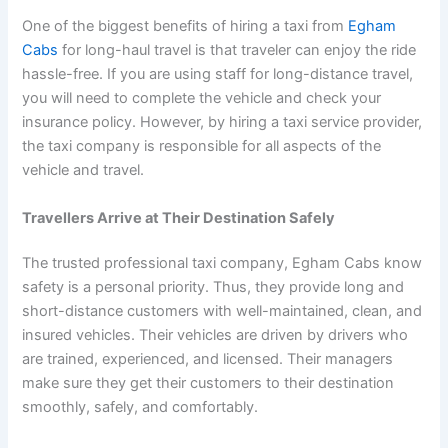
One of the biggest benefits of hiring a taxi from
Egham
Cabs
for long-haul travel is that traveler can enjoy the ride
hassle-free. If you are using staff for long-distance travel,
you will need to complete the vehicle and check your
insurance policy. However, by hiring a taxi service provider,
the taxi company is responsible for all aspects of the
vehicle and travel.
Travellers Arrive at Their Destination Safely
The trusted professional taxi company, Egham Cabs know
safety is a personal priority. Thus, they provide long and
short-distance customers with well-maintained, clean, and
insured vehicles. Their vehicles are driven by drivers who
are trained, experienced, and licensed. Their managers
make sure they get their customers to their destination
smoothly, safely, and comfortably.