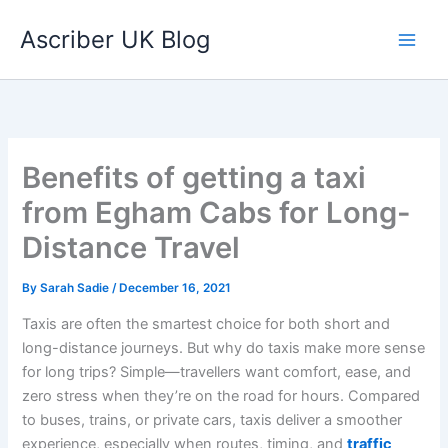
Skip
Ascriber UK Blog
to
content
Benefits of getting a taxi
from Egham Cabs for Long-
Distance Travel
By
Sarah Sadie
/
December 16, 2021
Taxis are often the smartest choice for both short and
long-distance journeys. But why do taxis make more sense
for long trips? Simple—travellers want comfort, ease, and
zero stress when they’re on the road for hours. Compared
to buses, trains, or private cars, taxis deliver a smoother
experience, especially when routes, timing, and
traffic