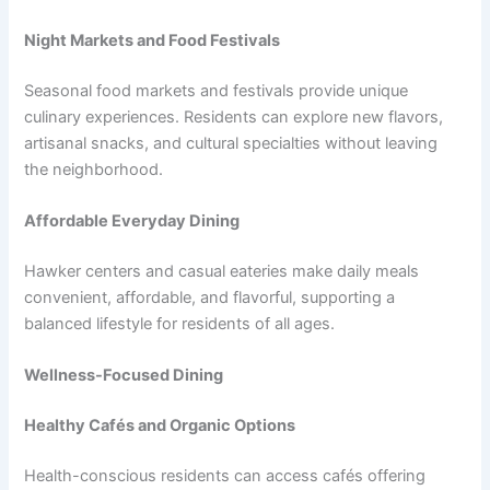
Night Markets and Food Festivals
Seasonal food markets and festivals provide unique
culinary experiences. Residents can explore new flavors,
artisanal snacks, and cultural specialties without leaving
the neighborhood.
Affordable Everyday Dining
Hawker centers and casual eateries make daily meals
convenient, affordable, and flavorful, supporting a
balanced lifestyle for residents of all ages.
Wellness-Focused Dining
Healthy Cafés and Organic Options
Health-conscious residents can access cafés offering