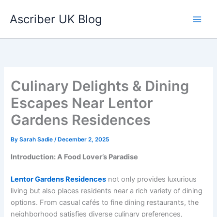
Skip
Ascriber UK Blog
to
content
Culinary Delights & Dining
Escapes Near Lentor
Gardens Residences
By
Sarah Sadie
/
December 2, 2025
Introduction: A Food Lover’s Paradise
Lentor Gardens Residences
not only provides luxurious
living but also places residents near a rich variety of dining
options. From casual cafés to fine dining restaurants, the
neighborhood satisfies diverse culinary preferences,