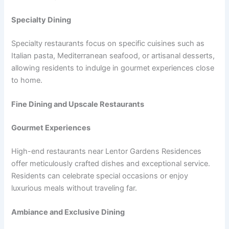
Specialty Dining
Specialty restaurants focus on specific cuisines such as
Italian pasta, Mediterranean seafood, or artisanal desserts,
allowing residents to indulge in gourmet experiences close
to home.
Fine Dining and Upscale Restaurants
Gourmet Experiences
High-end restaurants near Lentor Gardens Residences
offer meticulously crafted dishes and exceptional service.
Residents can celebrate special occasions or enjoy
luxurious meals without traveling far.
Ambiance and Exclusive Dining