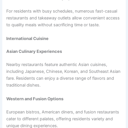
For residents with busy schedules, numerous fast-casual
restaurants and takeaway outlets allow convenient access
to quality meals without sacrificing time or taste.
International Cuisine
Asian Culinary Experiences
Nearby restaurants feature authentic Asian cuisines,
including Japanese, Chinese, Korean, and Southeast Asian
fare. Residents can enjoy a diverse range of flavors and
traditional dishes.
Western and Fusion Options
European bistros, American diners, and fusion restaurants
cater to different palates, offering residents variety and
unique dining experiences.