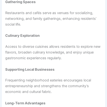
Gathering Spaces
Restaurants and cafés serve as venues for socializing,
networking, and family gatherings, enhancing residents’
social life.
Culinary Exploration
Access to diverse cuisines allows residents to explore new
flavors, broaden culinary knowledge, and enjoy unique
gastronomic experiences regularly.
Supporting Local Businesses
Frequenting neighborhood eateries encourages local
entrepreneurship and strengthens the community’s
economic and cultural fabric.
Long-Term Advantages