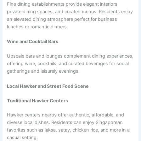
Fine dining establishments provide elegant interiors,
private dining spaces, and curated menus. Residents enjoy
an elevated dining atmosphere perfect for business
lunches or romantic dinners.
Wine and Cocktail Bars
Upscale bars and lounges complement dining experiences,
offering wine, cocktails, and curated beverages for social
gatherings and leisurely evenings.
Local Hawker and Street Food Scene
Traditional Hawker Centers
Hawker centers nearby offer authentic, affordable, and
diverse local dishes. Residents can enjoy Singaporean
favorites such as laksa, satay, chicken rice, and more in a
casual setting.