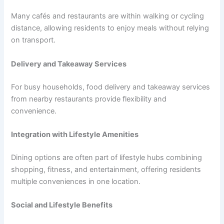
Many cafés and restaurants are within walking or cycling
distance, allowing residents to enjoy meals without relying
on transport.
Delivery and Takeaway Services
For busy households, food delivery and takeaway services
from nearby restaurants provide flexibility and
convenience.
Integration with Lifestyle Amenities
Dining options are often part of lifestyle hubs combining
shopping, fitness, and entertainment, offering residents
multiple conveniences in one location.
Social and Lifestyle Benefits