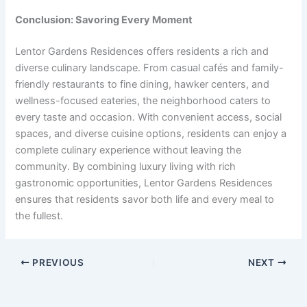
Conclusion: Savoring Every Moment
Lentor Gardens Residences offers residents a rich and
diverse culinary landscape. From casual cafés and family-
friendly restaurants to fine dining, hawker centers, and
wellness-focused eateries, the neighborhood caters to
every taste and occasion. With convenient access, social
spaces, and diverse cuisine options, residents can enjoy a
complete culinary experience without leaving the
community. By combining luxury living with rich
gastronomic opportunities, Lentor Gardens Residences
ensures that residents savor both life and every meal to
the fullest.
PREVIOUS
NEXT