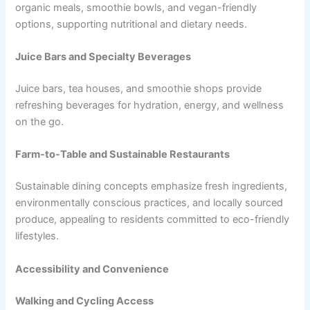
organic meals, smoothie bowls, and vegan-friendly
options, supporting nutritional and dietary needs.
Juice Bars and Specialty Beverages
Juice bars, tea houses, and smoothie shops provide
refreshing beverages for hydration, energy, and wellness
on the go.
Farm-to-Table and Sustainable Restaurants
Sustainable dining concepts emphasize fresh ingredients,
environmentally conscious practices, and locally sourced
produce, appealing to residents committed to eco-friendly
lifestyles.
Accessibility and Convenience
Walking and Cycling Access