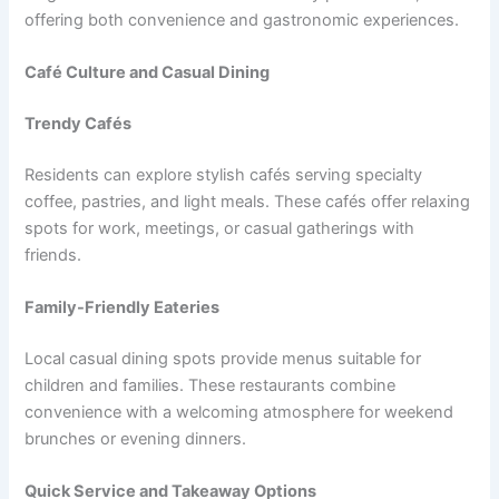
offering both convenience and gastronomic experiences.
Café Culture and Casual Dining
Trendy Cafés
Residents can explore stylish cafés serving specialty
coffee, pastries, and light meals. These cafés offer relaxing
spots for work, meetings, or casual gatherings with
friends.
Family-Friendly Eateries
Local casual dining spots provide menus suitable for
children and families. These restaurants combine
convenience with a welcoming atmosphere for weekend
brunches or evening dinners.
Quick Service and Takeaway Options