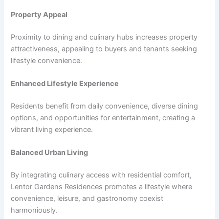
Property Appeal
Proximity to dining and culinary hubs increases property
attractiveness, appealing to buyers and tenants seeking
lifestyle convenience.
Enhanced Lifestyle Experience
Residents benefit from daily convenience, diverse dining
options, and opportunities for entertainment, creating a
vibrant living experience.
Balanced Urban Living
By integrating culinary access with residential comfort,
Lentor Gardens Residences promotes a lifestyle where
convenience, leisure, and gastronomy coexist
harmoniously.