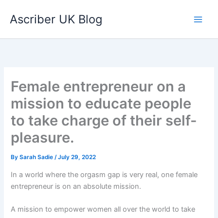
Skip
Ascriber UK Blog
to
content
Female entrepreneur on a
mission to educate people
to take charge of their self-
pleasure.
By
Sarah Sadie
/
July 29, 2022
In a world where the orgasm gap is very real, one female
entrepreneur is on an absolute mission.
A mission to empower women all over the world to take