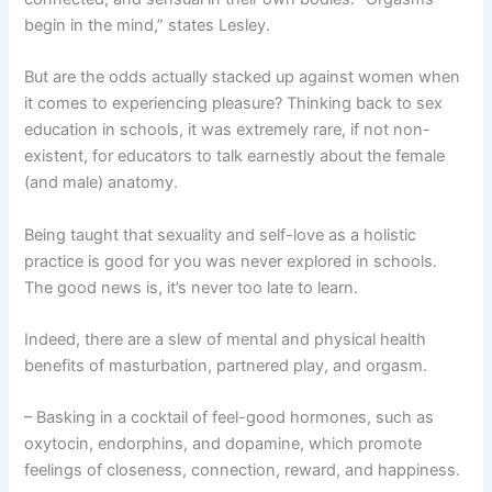
begin in the mind,” states Lesley.
But are the odds actually stacked up against women when
it comes to experiencing pleasure? Thinking back to sex
education in schools, it was extremely rare, if not non-
existent, for educators to talk earnestly about the female
(and male) anatomy.
Being taught that sexuality and self-love as a holistic
practice is good for you was never explored in schools.
The good news is, it’s never too late to learn.
Indeed, there are a slew of mental and physical health
benefits of masturbation, partnered play, and orgasm.
– Basking in a cocktail of feel-good hormones, such as
oxytocin, endorphins, and dopamine, which promote
feelings of closeness, connection, reward, and happiness.