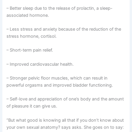
– Better sleep due to the release of prolactin, a sleep-
associated hormone.
– Less stress and anxiety because of the reduction of the
stress hormone, cortisol.
– Short-term pain relief.
– Improved cardiovascular health.
– Stronger pelvic floor muscles, which can result in
powerful orgasms and improved bladder functioning.
– Self-love and appreciation of one’s body and the amount
of pleasure it can give us.
“But what good is knowing all that if you don’t know about
your own sexual anatomy? says asks. She goes on to say: