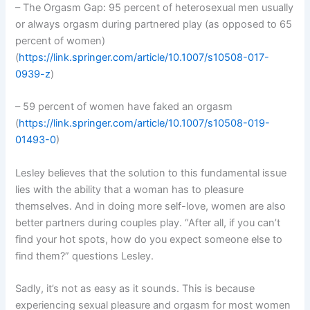
– The Orgasm Gap: 95 percent of heterosexual men usually
or always orgasm during partnered play (as opposed to 65
percent of women)
(
https://link.springer.com/article/10.1007/s10508-017-
0939-z
)
– 59 percent of women have faked an orgasm
(
https://link.springer.com/article/10.1007/s10508-019-
01493-0
)
Lesley believes that the solution to this fundamental issue
lies with the ability that a woman has to pleasure
themselves. And in doing more self-love, women are also
better partners during couples play. “After all, if you can’t
find your hot spots, how do you expect someone else to
find them?” questions Lesley.
Sadly, it’s not as easy as it sounds. This is because
experiencing sexual pleasure and orgasm for most women