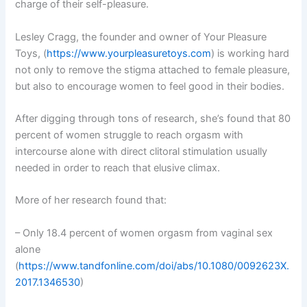
charge of their self-pleasure.
Lesley Cragg, the founder and owner of Your Pleasure
Toys, (
https://www.yourpleasuretoys.com
) is working hard
not only to remove the stigma attached to female pleasure,
but also to encourage women to feel good in their bodies.
After digging through tons of research, she’s found that 80
percent of women struggle to reach orgasm with
intercourse alone with direct clitoral stimulation usually
needed in order to reach that elusive climax.
More of her research found that:
– Only 18.4 percent of women orgasm from vaginal sex
alone
(
https://www.tandfonline.com/doi/abs/10.1080/0092623X.
2017.1346530
)