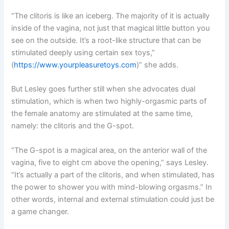
“The clitoris is like an iceberg. The majority of it is actually
inside of the vagina, not just that magical little button you
see on the outside. It’s a root-like structure that can be
stimulated deeply using certain sex toys,”
(
https://www.yourpleasuretoys.com
)” she adds.
But Lesley goes further still when she advocates dual
stimulation, which is when two highly-orgasmic parts of
the female anatomy are stimulated at the same time,
namely: the clitoris and the G-spot.
“The G-spot is a magical area, on the anterior wall of the
vagina, five to eight cm above the opening,” says Lesley.
“It’s actually a part of the clitoris, and when stimulated, has
the power to shower you with mind-blowing orgasms.” In
other words, internal and external stimulation could just be
a game changer.