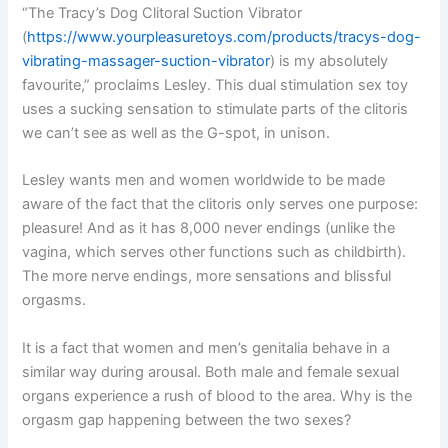
“The Tracy’s Dog Clitoral Suction Vibrator
(
https://www.yourpleasuretoys.com/products/tracys-dog-
vibrating-massager-suction-vibrator
) is my absolutely
favourite,” proclaims Lesley. This dual stimulation sex toy
uses a sucking sensation to stimulate parts of the clitoris
we can’t see as well as the G-spot, in unison.
Lesley wants men and women worldwide to be made
aware of the fact that the clitoris only serves one purpose:
pleasure! And as it has 8,000 never endings (unlike the
vagina, which serves other functions such as childbirth).
The more nerve endings, more sensations and blissful
orgasms.
It is a fact that women and men’s genitalia behave in a
similar way during arousal. Both male and female sexual
organs experience a rush of blood to the area. Why is the
orgasm gap happening between the two sexes?