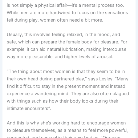
is not simply a physical affair—it’s a mental process too.
While men are more hardwired to focus on the sensations
felt during play, women often need a bit more.
Usually, this involves feeling relaxed, in the mood, and
safe, which can prepare the female body for pleasure. For
example, it can aid natural lubrication, making intercourse
way more pleasurable, and higher levels of arousal.
“The thing about most women is that they seem to be in
their own head during partnered play,” says Lesley. “Many
find it difficult to stay in the present moment and instead,
experience a wandering mind. They are also often plagued
with things such as how their body looks during their
intimate encounters”.
And this is why she’s working hard to encourage women
to pleasure themselves, as a means to feel more powerful,
connected, and sensual in their own bodies. “Orgasms