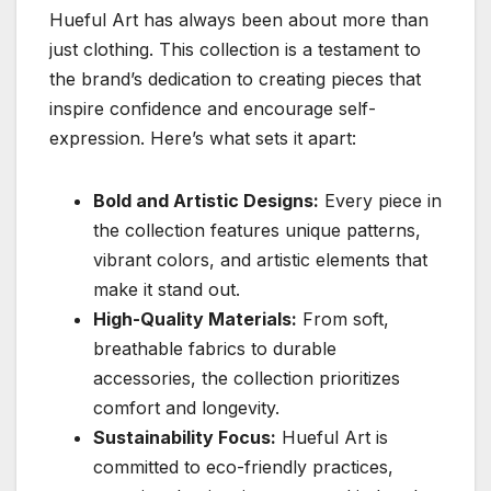
Hueful Art has always been about more than
just clothing. This collection is a testament to
the brand’s dedication to creating pieces that
inspire confidence and encourage self-
expression. Here’s what sets it apart:
Bold and Artistic Designs:
Every piece in
the collection features unique patterns,
vibrant colors, and artistic elements that
make it stand out.
High-Quality Materials:
From soft,
breathable fabrics to durable
accessories, the collection prioritizes
comfort and longevity.
Sustainability Focus:
Hueful Art is
committed to eco-friendly practices,