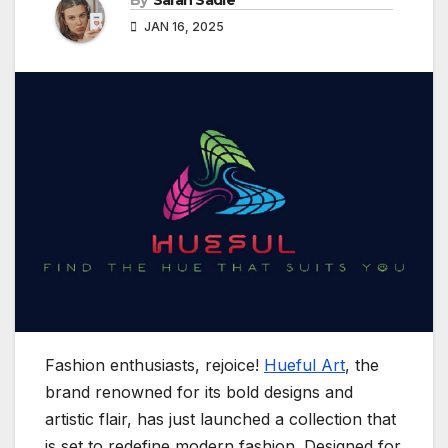
By
Sarah Sadie
JAN 16, 2025
Fashion enthusiasts, rejoice!
Hueful Art
, the
brand renowned for its bold designs and
artistic flair, has just launched a collection that
is set to redefine modern fashion. Designed for