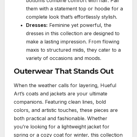
bottoms combine comfort with flair. Pair
them with a statement top or hoodie for a
complete look that’s effortlessly stylish.
Dresses:
Feminine yet powerful, the
dresses in this collection are designed to
make a lasting impression. From flowing
maxis to structured midis, they cater to a
variety of occasions and moods.
Outerwear That Stands Out
When the weather calls for layering, Hueful
Art’s coats and jackets are your ultimate
companions. Featuring clean lines, bold
colors, and artistic touches, these pieces are
both practical and fashionable. Whether
you’re looking for a lightweight jacket for
spring or a cozy coat for winter, this collection