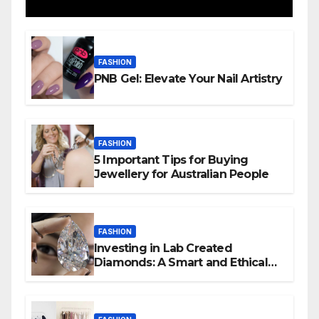
FASHION
PNB Gel: Elevate Your Nail Artistry
FASHION
5 Important Tips for Buying
Jewellery for Australian People
FASHION
Investing in Lab Created
Diamonds: A Smart and Ethical
Choice