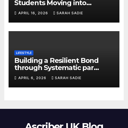
Students Moving into
Queen’s University Belfast
APRIL 16, 2026
SARAH SADIE
Accommodation
LIFESTYLE
Building a Resilient Bond
through Systematic par
coaching
APRIL 6, 2026
SARAH SADIE
Ascriber UK Blog