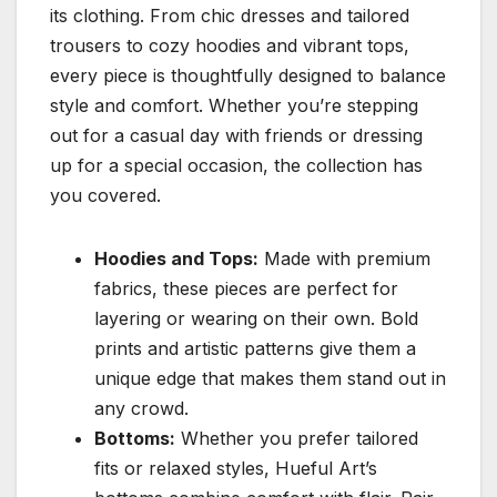
its clothing. From chic dresses and tailored
trousers to cozy hoodies and vibrant tops,
every piece is thoughtfully designed to balance
style and comfort. Whether you’re stepping
out for a casual day with friends or dressing
up for a special occasion, the collection has
you covered.
Hoodies and Tops:
Made with premium
fabrics, these pieces are perfect for
layering or wearing on their own. Bold
prints and artistic patterns give them a
unique edge that makes them stand out in
any crowd.
Bottoms:
Whether you prefer tailored
fits or relaxed styles, Hueful Art’s