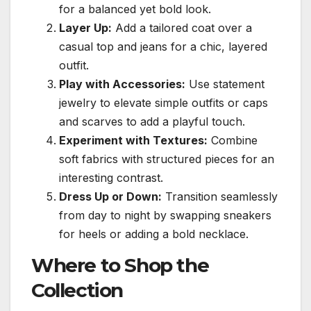
for a balanced yet bold look.
Layer Up:
Add a tailored coat over a
casual top and jeans for a chic, layered
outfit.
Play with Accessories:
Use statement
jewelry to elevate simple outfits or caps
and scarves to add a playful touch.
Experiment with Textures:
Combine
soft fabrics with structured pieces for an
interesting contrast.
Dress Up or Down:
Transition seamlessly
from day to night by swapping sneakers
for heels or adding a bold necklace.
Where to Shop the
Collection