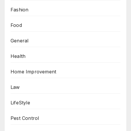
Fashion
Food
General
Health
Home Improvement
Law
LifeStyle
Pest Control