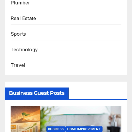
Plumber
Real Estate
Sports
Technology
Travel
Business Guest Posts
B
BUSINESS
HOME IMPROVEMENT