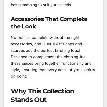
has something to suit your needs.
Accessories That Complete
the Look
No outfit is complete without the right
accessories, and Hueful Art’s caps and
scarves add the perfect finishing touch.
Designed to complement the clothing line,
these pieces bring together functionality and
style, ensuring that every detail of your look is
on point.
Why This Collection
Stands Out