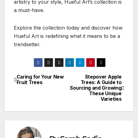
artistry to your style, Hueful Art’s collection is
a must-have.
Explore the collection today and discover how
Hueful Art is redefining what it means to be a
trendsetter.
Caring for Your New
Stepover Apple
Post
Fruit Trees
Trees: A Guide to
Sourcing and Growing
navigation
These Unique
Varieties