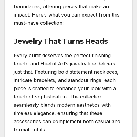
boundaries, offering pieces that make an
impact. Here’s what you can expect from this
must-have collection:
Jewelry That Turns Heads
Every outfit deserves the perfect finishing
touch, and Hueful Art’s jewelry line delivers
just that. Featuring bold statement necklaces,
intricate bracelets, and standout rings, each
piece is crafted to enhance your look with a
touch of sophistication. The collection
seamlessly blends modern aesthetics with
timeless elegance, ensuring that these
accessories can complement both casual and
formal outfits.