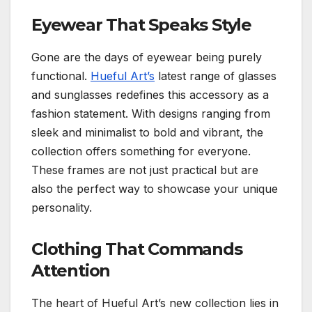
Eyewear That Speaks Style
Gone are the days of eyewear being purely
functional.
Hueful Art’s
latest range of glasses
and sunglasses redefines this accessory as a
fashion statement. With designs ranging from
sleek and minimalist to bold and vibrant, the
collection offers something for everyone.
These frames are not just practical but are
also the perfect way to showcase your unique
personality.
Clothing That Commands
Attention
The heart of Hueful Art’s new collection lies in