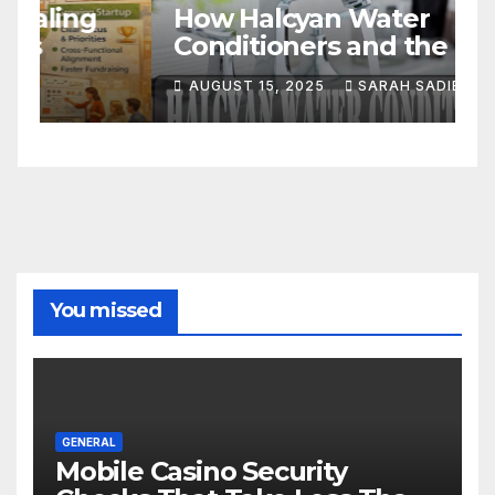
S
How Halcyan Water
C
Conditioners and the Best
A
Bathroom Tap Products in
AUGUST 15, 2025
SARAH SADIE
S
the UK Transform Your
Home
You missed
GENERAL
Mobile Casino Security