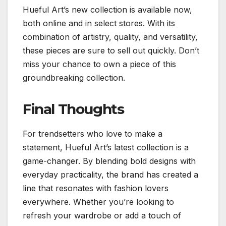
Hueful Art’s new collection is available now,
both online and in select stores. With its
combination of artistry, quality, and versatility,
these pieces are sure to sell out quickly. Don’t
miss your chance to own a piece of this
groundbreaking collection.
Final Thoughts
For trendsetters who love to make a
statement, Hueful Art’s latest collection is a
game-changer. By blending bold designs with
everyday practicality, the brand has created a
line that resonates with fashion lovers
everywhere. Whether you’re looking to
refresh your wardrobe or add a touch of