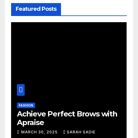
Featured Posts
FASHION
Achieve Perfect Brows with
Apraise
MARCH 30, 2025
SARAH SADIE