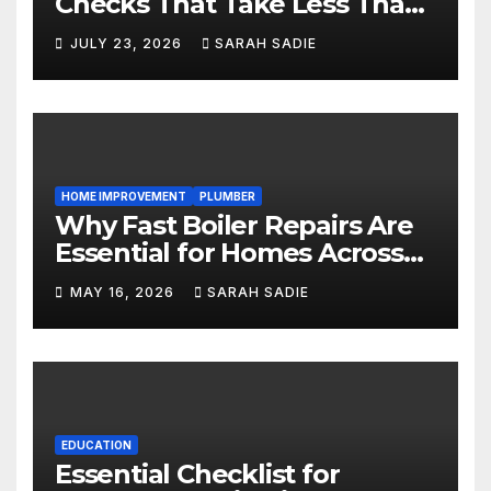
Checks That Take Less Than
Five Minutes
JULY 23, 2026
SARAH SADIE
HOME IMPROVEMENT
PLUMBER
Why Fast Boiler Repairs Are
Essential for Homes Across
England
MAY 16, 2026
SARAH SADIE
EDUCATION
Essential Checklist for