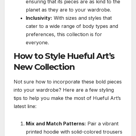
ensuring that its pieces are as kind to the
planet as they are to your wardrobe.
Inclusivity:
With sizes and styles that
cater to a wide range of body types and
preferences, this collection is for
everyone.
How to Style Hueful Art’s
New Collection
Not sure how to incorporate these bold pieces
into your wardrobe? Here are a few styling
tips to help you make the most of Hueful Art’s
latest line:
Mix and Match Patterns:
Pair a vibrant
printed hoodie with solid-colored trousers