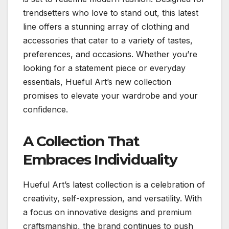
trendsetters who love to stand out, this latest
line offers a stunning array of clothing and
accessories that cater to a variety of tastes,
preferences, and occasions. Whether you’re
looking for a statement piece or everyday
essentials, Hueful Art’s new collection
promises to elevate your wardrobe and your
confidence.
A Collection That
Embraces Individuality
Hueful Art’s latest collection is a celebration of
creativity, self-expression, and versatility. With
a focus on innovative designs and premium
craftsmanship, the brand continues to push