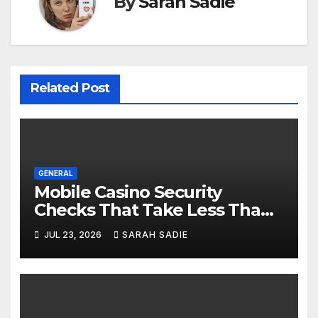
By
Sarah Sadie
Related Post
GENERAL
Mobile Casino Security
Checks That Take Less Than
Five Minutes
JUL 23, 2026
SARAH SADIE