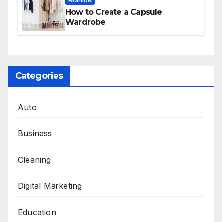
FASHION
How to Create a Capsule
Wardrobe
Categories
Auto
Business
Cleaning
Digital Marketing
Education