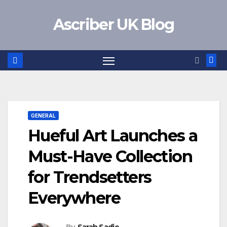
Skip
Ascriber UK Blog
to
content
GENERAL
Hueful Art Launches a
Must-Have Collection
for Trendsetters
Everywhere