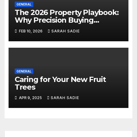
GENERAL
The 2026 Property Playbook:
Why Precision Buying
Trumps Market Timing
FEB 10, 2026
SARAH SADIE
GENERAL
Caring for Your New Fruit
Trees
APR 9, 2025
SARAH SADIE