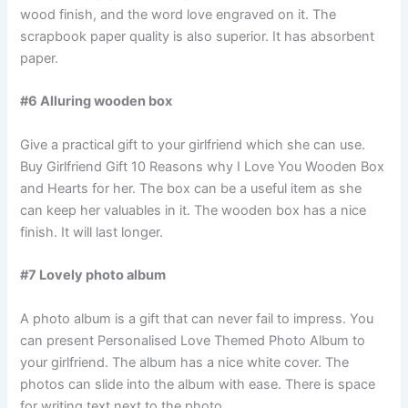
wood finish, and the word love engraved on it. The
scrapbook paper quality is also superior. It has absorbent
paper.
#6 Alluring wooden box
Give a practical gift to your girlfriend which she can use.
Buy Girlfriend Gift 10 Reasons why I Love You Wooden Box
and Hearts for her. The box can be a useful item as she
can keep her valuables in it. The wooden box has a nice
finish. It will last longer.
#7 Lovely photo album
A photo album is a gift that can never fail to impress. You
can present Personalised Love Themed Photo Album to
your girlfriend. The album has a nice white cover. The
photos can slide into the album with ease. There is space
for writing text next to the photo.