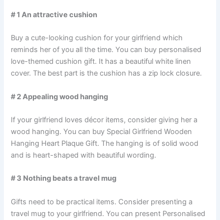
# 1 An attractive cushion
Buy a cute-looking cushion for your girlfriend which
reminds her of you all the time. You can buy personalised
love-themed cushion gift. It has a beautiful white linen
cover. The best part is the cushion has a zip lock closure.
# 2 Appealing wood hanging
If your girlfriend loves décor items, consider giving her a
wood hanging. You can buy Special Girlfriend Wooden
Hanging Heart Plaque Gift. The hanging is of solid wood
and is heart-shaped with beautiful wording.
# 3 Nothing beats a travel mug
Gifts need to be practical items. Consider presenting a
travel mug to your girlfriend. You can present Personalised