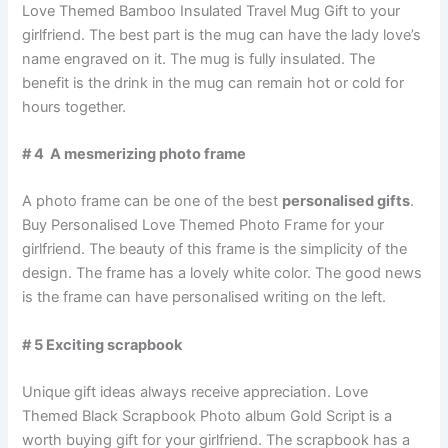
Love Themed Bamboo Insulated Travel Mug Gift to your
girlfriend. The best part is the mug can have the lady love’s
name engraved on it. The mug is fully insulated. The
benefit is the drink in the mug can remain hot or cold for
hours together.
# 4 A mesmerizing photo frame
A photo frame can be one of the best
personalised gifts
.
Buy Personalised Love Themed Photo Frame for your
girlfriend. The beauty of this frame is the simplicity of the
design. The frame has a lovely white color. The good news
is the frame can have personalised writing on the left.
# 5 Exciting scrapbook
Unique gift ideas always receive appreciation. Love
Themed Black Scrapbook Photo album Gold Script is a
worth buying gift for your girlfriend. The scrapbook has a