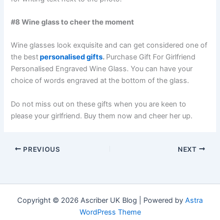
#8 Wine glass to cheer the moment
Wine glasses look exquisite and can get considered one of
the best
personalised gifts
.
Purchase Gift For Girlfriend
Personalised Engraved Wine Glass. You can have your
choice of words engraved at the bottom of the glass.
Do not miss out on these gifts when you are keen to
please your girlfriend. Buy them now and cheer her up.
PREVIOUS
NEXT
Copyright © 2026 Ascriber UK Blog | Powered by
Astra
WordPress Theme