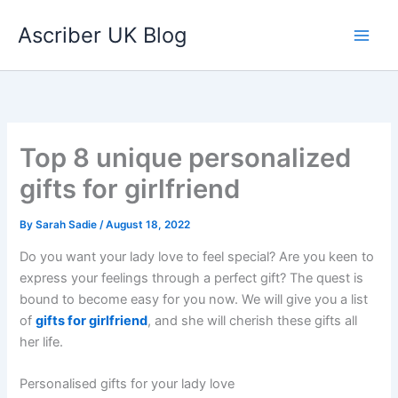
Skip
Ascriber UK Blog
to
content
Top 8 unique personalized
gifts for girlfriend
By
Sarah Sadie
/
August 18, 2022
Do you want your lady love to feel special? Are you keen to
express your feelings through a perfect gift? The quest is
bound to become easy for you now. We will give you a list
of
gifts for girlfriend
, and she will cherish these gifts all
her life.
Personalised gifts for your lady love