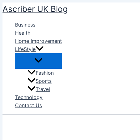
Skip
Ascriber UK Blog
to
content
Business
Health
Home Improvement
LifeStyle
Fashion
Sports
Travel
Technology
Contact Us