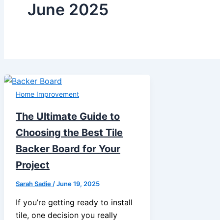
June 2025
Home Improvement
The Ultimate Guide to
Choosing the Best Tile
Backer Board for Your
Project
Sarah Sadie
/
June 19, 2025
If you’re getting ready to install
tile, one decision you really