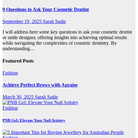
9 Questions to Ask Your Cosmetic Dentist
September 19, 2025
Sarah Sadie
I will address here some key questions to ask your cosmetic dentist
or smile designer, offering insights into achieving optimal results
while navigating the complexities of cosmetic dentistry. By
understanding…
Featured Posts
Fashion
Achieve Perfect Brows with Apraise
March 30, 2025
Sarah Sadie
Fashion
PNB Gel: Elevate Your Nail Artistry
Fashion