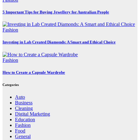
5 Important Tips for Buying Jewellery for Australian People
Fashion
Investing in Lab Created Diamonds: A Smart and Ethical Choice
Fashion
How to Create a Capsule Wardrobe
Categories
Auto
Business
Cleaning
Digital Marketing
Education
Fashion
Food
General