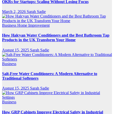
OKRs for Startups: Scaling Without Losing Focus
March 2, 2026
Sarah Sadie
Business
Home Improvement
How Halcyan Water Conditioners and the Best Bathroom Tap
Products in the UK Transform Your Home
August 15, 2025
Sarah Sadie
Business
Salt-Free Water Conditioners: A Modern Alternative to
Traditional Softeners
August 15, 2025
Sarah Sadie
Business
How GRP Cabinets Improve Electrical Safety in Industrial