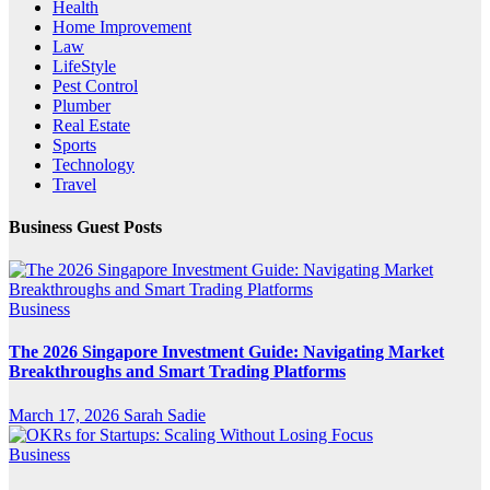
Health
Home Improvement
Law
LifeStyle
Pest Control
Plumber
Real Estate
Sports
Technology
Travel
Business Guest Posts
Business
The 2026 Singapore Investment Guide: Navigating Market
Breakthroughs and Smart Trading Platforms
March 17, 2026
Sarah Sadie
Business