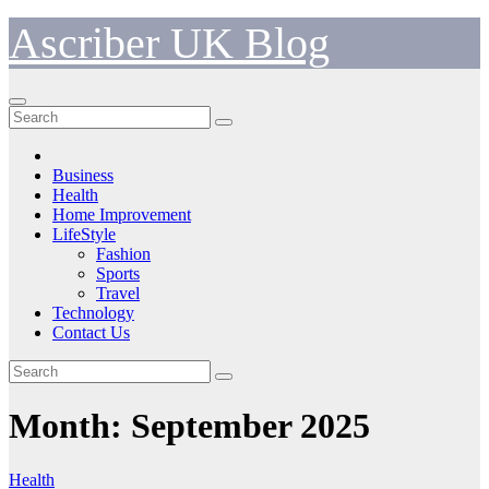
Skip
Ascriber UK Blog
to
content
Business
Health
Home Improvement
LifeStyle
Fashion
Sports
Travel
Technology
Contact Us
Month:
September 2025
Health