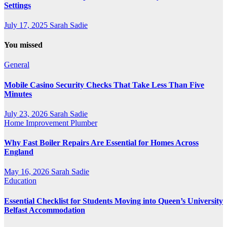
Settings
July 17, 2025
Sarah Sadie
You missed
General
Mobile Casino Security Checks That Take Less Than Five
Minutes
July 23, 2026
Sarah Sadie
Home Improvement
Plumber
Why Fast Boiler Repairs Are Essential for Homes Across
England
May 16, 2026
Sarah Sadie
Education
Essential Checklist for Students Moving into Queen’s University
Belfast Accommodation