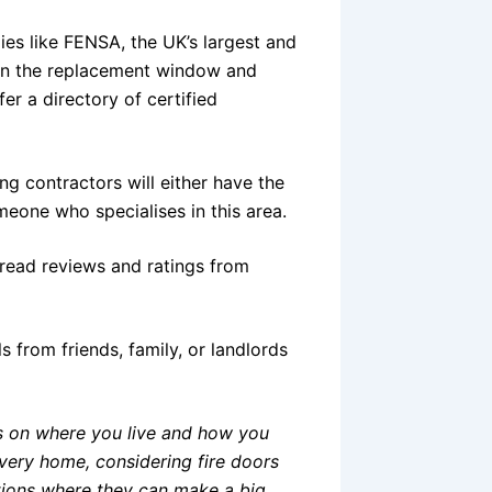
ies like FENSA, the UK’s largest and
in the replacement window and
fer a directory of certified
ng contractors will either have the
meone who specialises in this area.
read reviews and ratings from
ls from friends, family, or landlords
ds on where you live and how you
every home, considering fire doors
uations where they can make a big