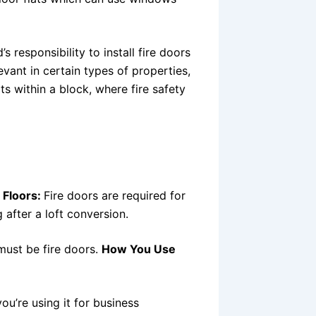
d’s responsibility to install fire doors
levant in certain types of properties,
s within a block, where fire safety
 Floors:
Fire doors are required for
g after a loft conversion.
must be fire doors.
How You Use
ou’re using it for business