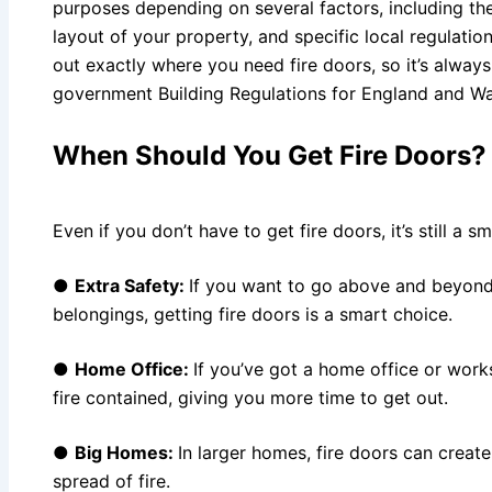
purposes depending on several factors, including the
layout of your property, and specific local regulations
out exactly where you need fire doors, so it’s alway
government Building Regulations for England and W
When Should You Get Fire Doors
Even if you don’t have to get fire doors, it’s still a
●
Extra Safety:
If you want to go above and beyond
belongings, getting fire doors is a smart choice.
●
Home Office:
If you’ve got a home office or work
fire contained, giving you more time to get out.
●
Big Homes:
In larger homes, fire doors can creat
spread of fire.