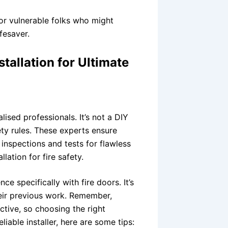
 or vulnerable folks who might
ifesaver.
stallation for Ultimate
alised professionals. It’s not a DIY
ty rules. These experts ensure
 inspections and tests for flawless
llation for fire safety.
e specifically with fire doors. It’s
heir previous work. Remember,
ective, so choosing the right
eliable installer, here are some tips: