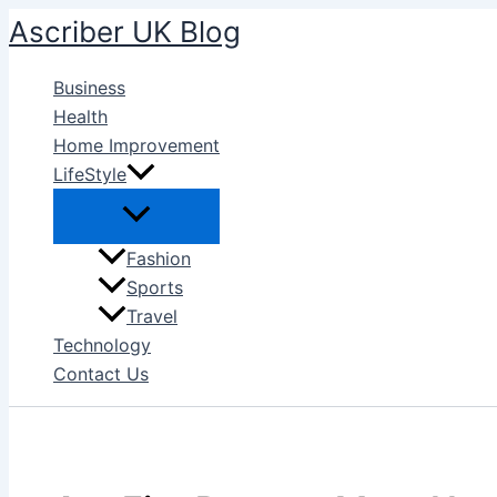
Skip
Ascriber UK Blog
to
content
Business
Health
Home Improvement
LifeStyle
Fashion
Sports
Travel
Technology
Contact Us