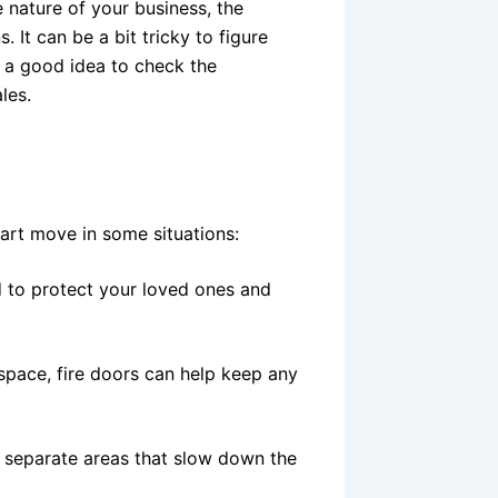
 nature of your business, the
. It can be a bit tricky to figure
s a good idea to check the
ales.
?
 smart move in some situations:
 to protect your loved ones and
space, fire doors can help keep any
e separate areas that slow down the