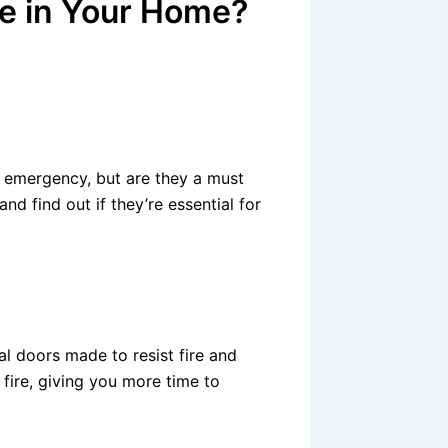
ve in Your Home?
re emergency, but are they a must
nd find out if they’re essential for
cial doors made to resist fire and
fire, giving you more time to