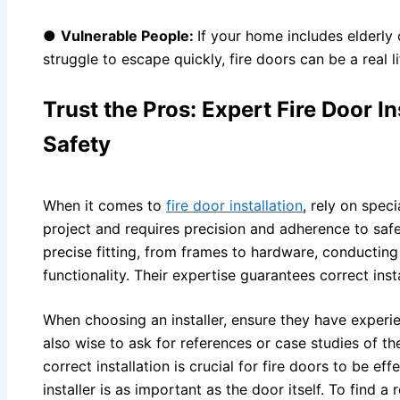
●
Vulnerable People:
If your home includes elderly
struggle to escape quickly, fire doors can be a real l
Trust the Pros: Expert Fire Door In
Safety
When it comes to
fire door installation
, rely on speci
project and requires precision and adherence to safe
precise fitting, from frames to hardware, conducting
functionality. Their expertise guarantees correct insta
When choosing an installer, ensure they have experienc
also wise to ask for references or case studies of t
correct installation is crucial for fire doors to be eff
installer is as important as the door itself. To find a r