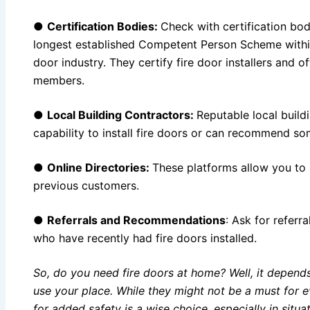
●
Certification Bodies:
Check with certification bod
longest established Competent Person Scheme with
door industry. They certify fire door installers and of
members.
●
Local Building Contractors:
Reputable local buildi
capability to install fire doors or can recommend so
●
Online Directories:
These platforms allow you to 
previous customers.
●
Referrals and Recommendations
: Ask for referra
who have recently had fire doors installed.
So, do you need fire doors at home? Well, it depen
use your place. While they might not be a must for 
for added safety is a wise choice, especially in sit