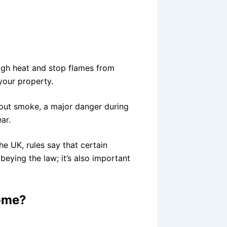
high heat and stop flames from
 your property.
 out smoke, a major danger during
ear.
he UK, rules say that certain
obeying the law; it’s also important
Home?