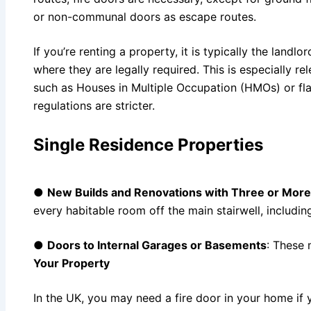
or non-communal doors as escape routes.
If you’re renting a property, it is typically the landlor
where they are legally required. This is especially re
such as Houses in Multiple Occupation (HMOs) or flat
regulations are stricter.
Single Residence Properties
●
New Builds and Renovations with Three or More
every habitable room off the main stairwell, includin
●
Doors to Internal Garages or Basements
: These 
Your Property
In the UK, you may need a fire door in your home if y