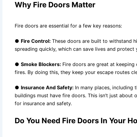
Why Fire Doors Matter
Fire doors are essential for a few key reasons:
●
Fire Control:
These doors are built to withstand 
spreading quickly, which can save lives and protect
●
Smoke Blockers:
Fire doors are great at keeping
fires. By doing this, they keep your escape routes cl
●
Insurance And Safety:
In many places, including t
buildings must have fire doors. This isn’t just about 
for insurance and safety.
Do You Need Fire Doors In Your 