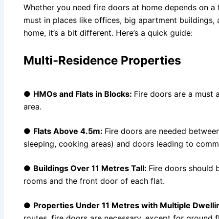
Whether you need fire doors at home depends on a fe
must in places like offices, big apartment buildings, 
home, it’s a bit different. Here’s a quick guide:
Multi-Residence Properties
●
HMOs and Flats in Blocks:
Fire doors are a must 
area.
●
Flats Above 4.5m:
Fire doors are needed between a
sleeping, cooking areas) and doors leading to commu
●
Buildings Over 11 Metres Tall:
Fire doors should b
rooms and the front door of each flat.
●
Properties Under 11 Metres with Multiple Dwelli
routes, fire doors are necessary, except for ground 