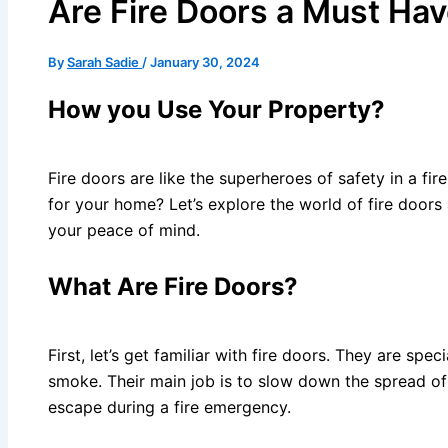
Are Fire Doors a Must Ha
By
Sarah Sadie
/
January 30, 2024
How you Use Your Property?
Fire doors are like the superheroes of safety in a fi
for your home? Let’s explore the world of fire doors a
your peace of mind.
What Are Fire Doors?
First, let’s get familiar with fire doors. They are spe
smoke. Their main job is to slow down the spread of 
escape during a fire emergency.