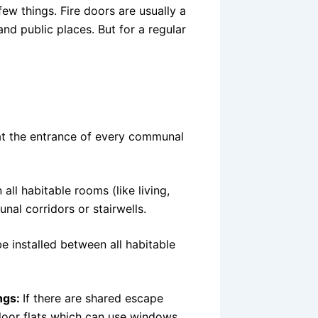
w things. Fire doors are usually a
and public places. But for a regular
at the entrance of every communal
ll habitable rooms (like living,
nal corridors or stairwells.
e installed between all habitable
ngs:
If there are shared escape
floor flats which can use windows