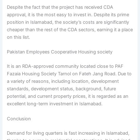
Despite the fact that the project has received CDA
approval, it is the most easy to invest in. Despite its prime
position in Islamabad, the society’s costs are significantly
cheaper than the rest of the CDA sectors, earning it a place
on this list.
Pakistan Employees Cooperative Housing society
It is an RDA-approved community located close to PAF
Fazaia Housing Society Tarnol on Fateh Jang Road. Due to
a variety of reasons, including location, development
standards, development status, background, future
potential, and current property prices, it is regarded as an
excellent long-term investment in Islamabad.
Conclusion
Demand for living quarters is fast increasing in Islamabad,