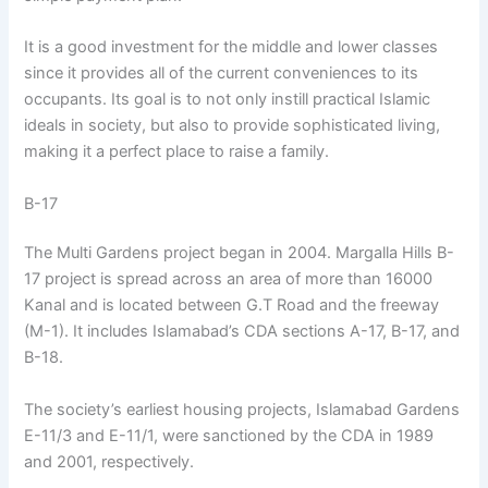
It is a good investment for the middle and lower classes
since it provides all of the current conveniences to its
occupants. Its goal is to not only instill practical Islamic
ideals in society, but also to provide sophisticated living,
making it a perfect place to raise a family.
B-17
The Multi Gardens project began in 2004. Margalla Hills B-
17 project is spread across an area of more than 16000
Kanal and is located between G.T Road and the freeway
(M-1). It includes Islamabad’s CDA sections A-17, B-17, and
B-18.
The society’s earliest housing projects, Islamabad Gardens
E-11/3 and E-11/1, were sanctioned by the CDA in 1989
and 2001, respectively.