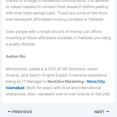
thanks to a surge in residential constructions. It is advised
to valued readers to conduct their research before parting
with their hard-earned cash. These are some of the most
well developed affordable housing societies in Pakistan.
Even people with a small amount of money can afford
investing in these affordable societies in Pakistan providing
a quality lifestyle.
Author Bio
Muhammad Junaid is a CEO of VM Solutions, senior
Analyst, and Search Engine Expert. Extensive experience
being an IT Manager in
NextGen Marketing –
Nova City
Islamabad
. Work for years with local and international
enterprises. Also, represent well-known brands in the UAE.
PREVIOUS
NEXT