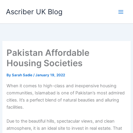
Skip
Ascriber UK Blog
to
content
Pakistan Affordable
Housing Societies
By
Sarah Sadie
/
January 19, 2022
When it comes to high-class and inexpensive housing
communities, Islamabad is one of Pakistan’s most admired
cities. It’s a perfect blend of natural beauties and alluring
facilities.
Due to the beautiful hills, spectacular views, and clean
atmosphere, it is an ideal site to invest in real estate. That