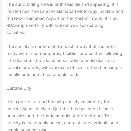
The surrounding area is both feasible and appealing. It is
located near the Lahore-Islamabad Motorway junction and
the New Islamabad Airport on the Kashmir route. It is an
RDA-approved city with well-known surrounding
societies.
The society is constructed in such a way that it is miles
ready with all contemporary facilities and centres, allowing
it to blossom into a location suitable for individuals of all
social standards, with various plot sizes offered on simple
installments and at reasonable costs.
Qurtaba City
It is a one-of-a-kind housing society inspired by the
ancient Spanish city of Qurtaba. It is based on Islamic
principles and the fundamentals of brotherhood. The
society is reasonably priced, and plots are available on a
simple payment plan.