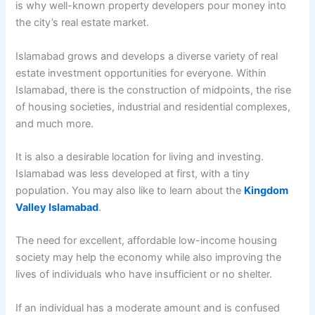
is why well-known property developers pour money into
the city’s real estate market.
Islamabad grows and develops a diverse variety of real
estate investment opportunities for everyone. Within
Islamabad, there is the construction of midpoints, the rise
of housing societies, industrial and residential complexes,
and much more.
It is also a desirable location for living and investing.
Islamabad was less developed at first, with a tiny
population. You may also like to learn about the
Kingdom
Valley Islamabad
.
The need for excellent, affordable low-income housing
society may help the economy while also improving the
lives of individuals who have insufficient or no shelter.
If an individual has a moderate amount and is confused