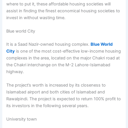
where to put it, these affordable housing societies will
assist in finding the finest economical housing societies to
invest in without wasting time.
Blue world City
It is a Saad Nazir-owned housing complex.
Blue World
City
is one of the most cost-effective low-income housing
complexes in the area, located on the major Chakri road at
the Chakri interchange on the M-2 Lahore-Islamabad
highway.
The project’s worth is increased by its closeness to
Islamabad airport and both cities of Islamabad and
Rawalpindi. The project is expected to return 100% profit to
its investors in the following several years.
University town