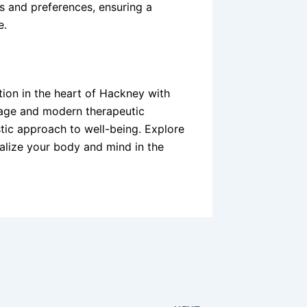
s and preferences, ensuring a
e.
tion in the heart of Hackney with
sage and modern therapeutic
stic approach to well-being. Explore
alize your body and mind in the