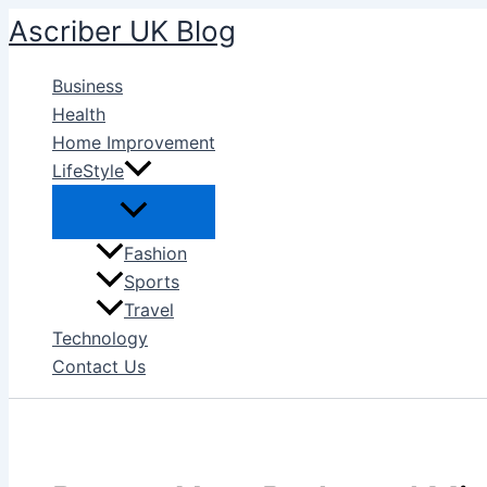
Skip
Ascriber UK Blog
to
content
Business
Health
Home Improvement
LifeStyle
Fashion
Sports
Travel
Technology
Contact Us