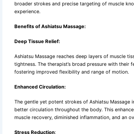
broader strokes and precise targeting of muscle knot
experience.
Benefits of Ashiatsu Massage:
Deep Tissue Relief:
Ashiatsu Massage reaches deep layers of muscle tissu
tightness. The therapist’s broad pressure with their f
fostering improved flexibility and range of motion.
Enhanced Circulation:
The gentle yet potent strokes of Ashiatsu Massage i
better circulation throughout the body. This enhance
muscle recovery, diminished inflammation, and an over
Stress Reduction
: