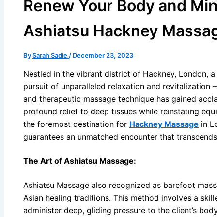
Renew Your Body and Min
Ashiatsu Hackney Massa
By
Sarah Sadie
/
December 23, 2023
Nestled in the vibrant district of Hackney, London, a 
pursuit of unparalleled relaxation and revitalization 
and therapeutic massage technique has gained acclai
profound relief to deep tissues while reinstating eq
the foremost destination for
Hackney Massage
in L
guarantees an unmatched encounter that transcends
The Art of Ashiatsu Massage:
Ashiatsu Massage also recognized as barefoot massa
Asian healing traditions. This method involves a skill
administer deep, gliding pressure to the client’s bod