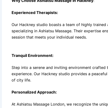
Why Choose Ashiatsu Massage in Hackney
:
Experienced Therapists:
Our Hackney studio boasts a team of highly trained 
specializing in Ashiatsu Massage. Their expertise ens
session that meets your individual needs.
Tranquil Environment:
Step into a serene and inviting environment crafted 
experience. Our Hackney studio provides a peaceful 
of city life.
Personalized Approach:
At Ashiatsu Massage London, we recognize the uniqu