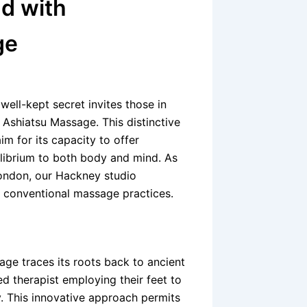
d with
ge
well-kept secret invites those in
– Ashiatsu Massage. This distinctive
m for its capacity to offer
uilibrium to both body and mind. As
ondon, our Hackney studio
 conventional massage practices.
ge traces its roots back to ancient
ed therapist employing their feet to
y. This innovative approach permits