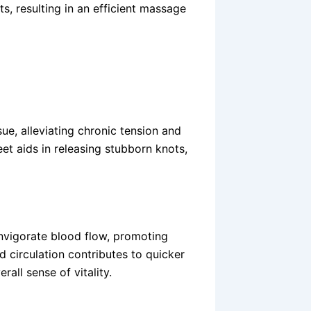
s, resulting in an efficient massage
e, alleviating chronic tension and
eet aids in releasing stubborn knots,
nvigorate blood flow, promoting
d circulation contributes to quicker
all sense of vitality.