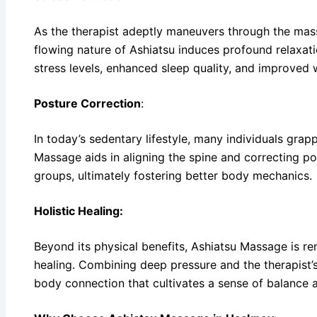
As the therapist adeptly maneuvers through the mas
flowing nature of Ashiatsu induces profound relaxati
stress levels, enhanced sleep quality, and improved 
Posture Correction
:
In today’s sedentary lifestyle, many individuals grapp
Massage aids in aligning the spine and correcting po
groups, ultimately fostering better body mechanics.
Holistic Healing:
Beyond its physical benefits, Ashiatsu Massage is re
healing. Combining deep pressure and the therapist’s
body connection that cultivates a sense of balance an