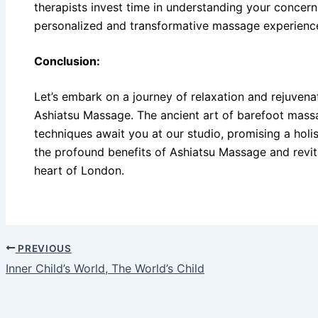
therapists invest time in understanding your concern
personalized and transformative massage experienc
Conclusion:
Let’s embark on a journey of relaxation and rejuvena
Ashiatsu Massage. The ancient art of barefoot mas
techniques await you at our studio, promising a holi
the profound benefits of Ashiatsu Massage and revit
heart of London.
PREVIOUS
Inner Child’s World, The World’s Child