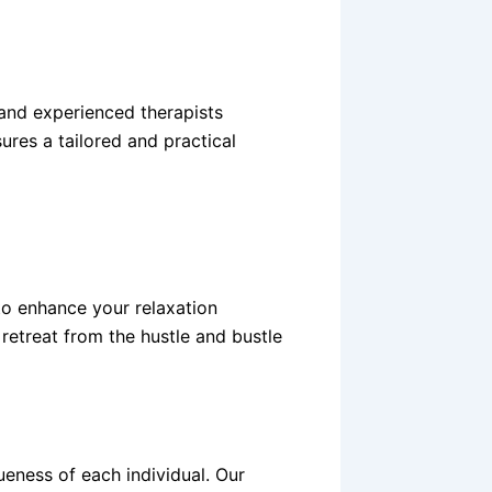
and experienced therapists
ures a tailored and practical
to enhance your relaxation
retreat from the hustle and bustle
eness of each individual. Our