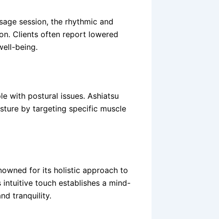
sage session, the rhythmic and
on. Clients often report lowered
well-being.
le with postural issues. Ashiatsu
sture by targeting specific muscle
nowned for its holistic approach to
 intuitive touch establishes a mind-
d tranquility.