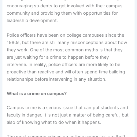
encouraging students to get involved with their campus
community and providing them with opportunities for
leadership development.
Police officers have been on college campuses since the
1980s, but there are still many misconceptions about how
they work. One of the most common myths is that they
are just waiting for a crime to happen before they
intervene. In reality, police officers are more likely to be
proactive than reactive and will often spend time building
relationships before intervening in any situation.
What is a crime on campus?
Campus crime is a serious issue that can put students and
faculty in danger. It is not just a matter of being careful, but
also of knowing what to do when it happens.
The most common crimes on college campuses are theft,