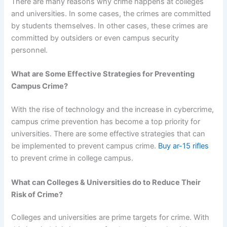
There are many reasons why crime happens at colleges
and universities. In some cases, the crimes are committed
by students themselves. In other cases, these crimes are
committed by outsiders or even campus security
personnel.
What are Some Effective Strategies for Preventing
Campus Crime?
With the rise of technology and the increase in cybercrime,
campus crime prevention has become a top priority for
universities. There are some effective strategies that can
be implemented to prevent campus crime.
Buy ar-15 rifles
to prevent crime in college campus.
What can Colleges & Universities do to Reduce Their
Risk of Crime?
Colleges and universities are prime targets for crime. With