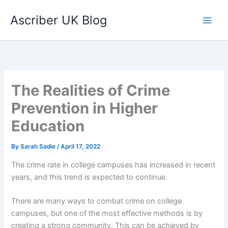
Skip
Ascriber UK Blog
to
content
The Realities of Crime
Prevention in Higher
Education
By
Sarah Sadie
/
April 17, 2022
The crime rate in college campuses has increased in recent
years, and this trend is expected to continue.
There are many ways to combat crime on college
campuses, but one of the most effective methods is by
creating a strong community. This can be achieved by