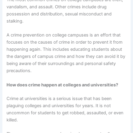
vandalism, and assault. Other crimes include drug
possession and distribution, sexual misconduct and
stalking.
A crime prevention on college campuses is an effort that
focuses on the causes of crime in order to prevent it from
happening again. This includes educating students about
the dangers of campus crime and how they can avoid it by
being aware of their surroundings and personal safety
precautions.
How does crime happen at colleges and universities?
Crime at universities is a serious issue that has been
plaguing colleges and universities for years. It is not
uncommon for students to get robbed, assaulted, or even
killed.