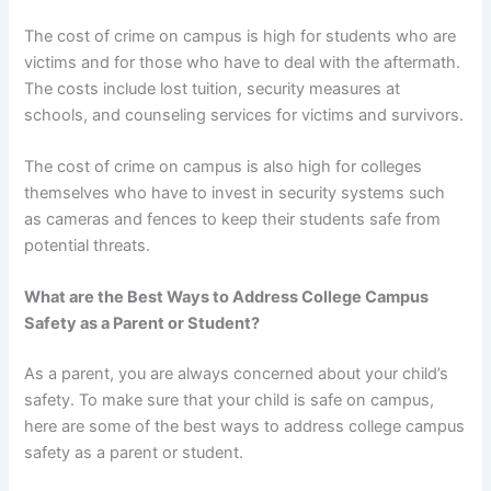
The cost of crime on campus is high for students who are
victims and for those who have to deal with the aftermath.
The costs include lost tuition, security measures at
schools, and counseling services for victims and survivors.
The cost of crime on campus is also high for colleges
themselves who have to invest in security systems such
as cameras and fences to keep their students safe from
potential threats.
What are the Best Ways to Address College Campus
Safety as a Parent or Student?
As a parent, you are always concerned about your child’s
safety. To make sure that your child is safe on campus,
here are some of the best ways to address college campus
safety as a parent or student.