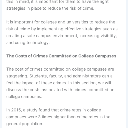
this in mind, it is important for them to have the right
strategies in place to reduce the risk of crime.
It is important for colleges and universities to reduce the
risk of crime by implementing effective strategies such as
creating a safe campus environment, increasing visibility,
and using technology.
The Costs of Crimes Committed on College Campuses
The cost of crimes committed on college campuses are
staggering. Students, faculty, and administrators can all
feel the impact of these crimes. In this section, we will
discuss the costs associated with crimes committed on
college campuses.
In 2015, a study found that crime rates in college
campuses were 3 times higher than crime rates in the
general population.