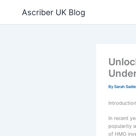
Skip
Ascriber UK Blog
to
content
Unloc
Unde
By
Sarah Sadi
Introduction
In recent y
popularity 
of HMO inve