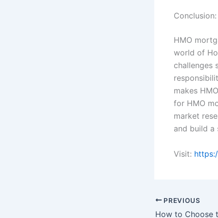
Conclusion:
HMO mortgag
world of Ho
challenges 
responsibili
makes HMO i
for HMO mor
market rese
and build a 
Visit:
https:
PREVIOUS