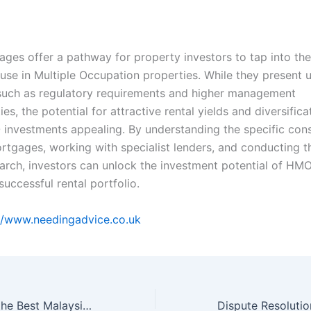
es offer a pathway for property investors to tap into the 
use in Multiple Occupation properties. While they present 
such as regulatory requirements and higher management
ties, the potential for attractive rental yields and diversifica
nvestments appealing. By understanding the specific cons
tgages, working with specialist lenders, and conducting 
arch, investors can unlock the investment potential of HM
successful rental portfolio.
//www.needingadvice.co.uk
How to Choose the Best Malaysia Dedicated Server Provider for Your Business