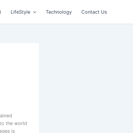
t
LifeStyle
Technology
Contact Us
gained
to the world
ages is