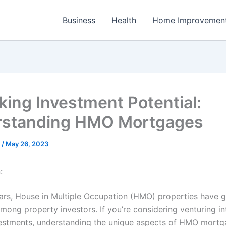
Business
Health
Home Improvemen
king Investment Potential:
rstanding HMO Mortgages
e
/
May 26, 2023
:
ears, House in Multiple Occupation (HMO) properties have 
among property investors. If you’re considering venturing in
stments, understanding the unique aspects of HMO mortg