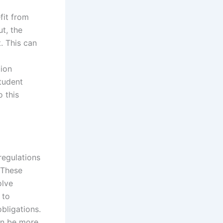
fit from
t, the
. This can
ion
student
o this
regulations
 These
olve
 to
bligations.
an be more