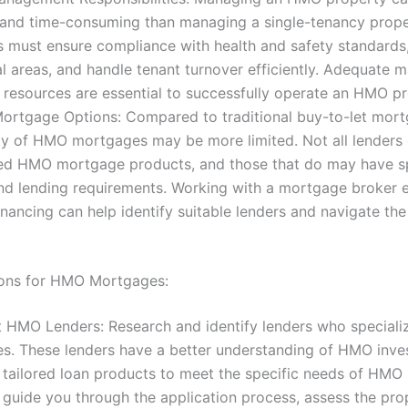
and time-consuming than managing a single-tenancy prope
s must ensure compliance with health and safety standard
 areas, and handle tenant turnover efficiently. Adequate
d resources are essential to successfully operate an HMO pr
Mortgage Options: Compared to traditional buy-to-let mort
ity of HMO mortgages may be more limited. Not all lenders 
zed HMO mortgage products, and those that do may have sp
and lending requirements. Working with a mortgage broker 
nancing can help identify suitable lenders and navigate the
ions for HMO Mortgages:
st HMO Lenders: Research and identify lenders who special
s. These lenders have a better understanding of HMO inv
 tailored loan products to meet the specific needs of HMO 
guide you through the application process, assess the pro