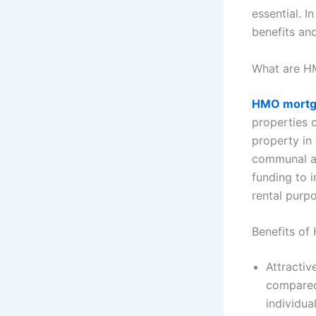
essential. I
benefits an
What are H
HMO mortg
properties 
property in
communal a
funding to 
rental purp
Benefits o
Attractiv
compared 
individua