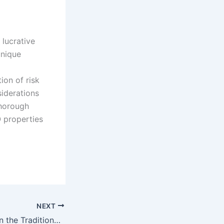
lucrative
unique
tion of risk
iderations
thorough
O properties
NEXT
Dispute Resolution the Traditional Legal System