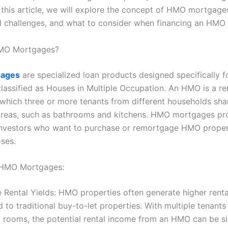
n this article, we will explore the concept of HMO mortgages
d challenges, and what to consider when financing an HMO 
MO Mortgages?
ages
are specialized loan products designed specifically f
classified as Houses in Multiple Occupation. An HMO is a re
 which three or more tenants from different households sha
reas, such as bathrooms and kitchens. HMO mortgages pr
investors who want to purchase or remortgage HMO proper
oses.
f HMO Mortgages:
e Rental Yields: HMO properties often generate higher renta
to traditional buy-to-let properties. With multiple tenant
l rooms, the potential rental income from an HMO can be si