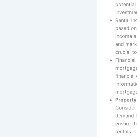
potential
investmen
Rental I
based on 
income as
and mark
crucial t
Financial
mortgage
financial
informati
mortgage
Property 
Consider 
demand f
ensure th
rentals.