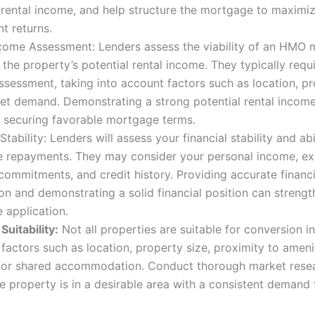
 rental income, and help structure the mortgage to maximi
t returns.
ncome Assessment: Lenders assess the viability of an HMO
the property’s potential rental income. They typically requi
sessment, taking into account factors such as location, pr
et demand. Demonstrating a strong potential rental income
o securing favorable mortgage terms.
 Stability: Lenders will assess your financial stability and ab
 repayments. They may consider your personal income, exi
 commitments, and credit history. Providing accurate financi
on and demonstrating a solid financial position can streng
 application.
Suitability:
Not all properties are suitable for conversion 
factors such as location, property size, proximity to ameni
or shared accommodation. Conduct thorough market resea
e property is in a desirable area with a consistent deman