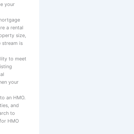
ze your
 mortgage
re a rental
operty size,
 stream is
ility to meet
sting
al
then your
into an HMO.
ties, and
rch to
d for HMO