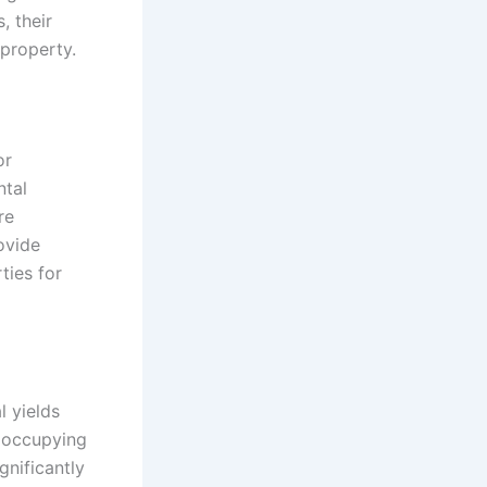
, their
property.
or
ntal
re
ovide
ties for
l yields
s occupying
gnificantly