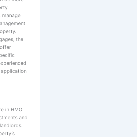
rty.
s, manage
 management
operty.
gages, the
offer
ecific
experienced
 application
ize in HMO
estments and
landlords.
perty’s