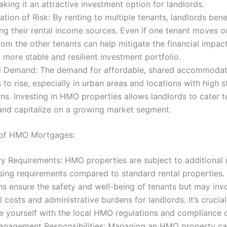
aking it an attractive investment option for landlords.
cation of Risk: By renting to multiple tenants, landlords bene
ing their rental income sources. Even if one tenant moves ou
om the other tenants can help mitigate the financial impact
 more stable and resilient investment portfolio.
d Demand: The demand for affordable, shared accommodat
 to rise, especially in urban areas and locations with high 
ns. Investing in HMO properties allows landlords to cater t
nd capitalize on a growing market segment.
 of HMO Mortgages:
y Requirements: HMO properties are subject to additional 
sing requirements compared to standard rental properties.
ns ensure the safety and well-being of tenants but may inv
l costs and administrative burdens for landlords. It’s crucial
ze yourself with the local HMO regulations and compliance o
anagement Responsibilities: Managing an HMO property c