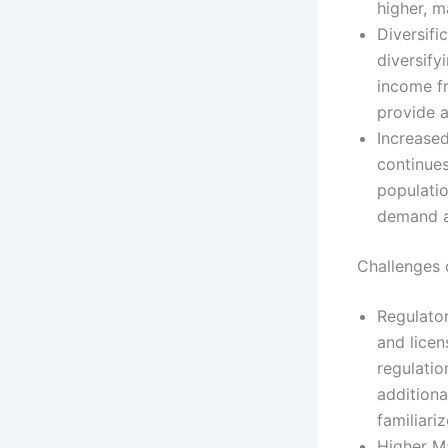
higher, m
Diversifi
diversify
income fr
provide a
Increase
continues
populatio
demand a
Challenges
Regulator
and licen
regulatio
additiona
familiari
Higher M