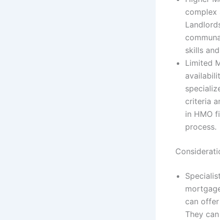
complex 
Landlord
communal
skills an
Limited 
availabil
speciali
criteria 
in HMO fi
process.
Considerat
Speciali
mortgage
can offer
They can 