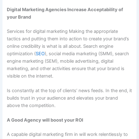
Digital Marketing Agencies Increase Acceptability of
your Brand
Services for digital marketing Making the appropriate
tactics and putting them into action to create your brand’s
online credibility is what is all about. Search engine
optimization (
SEO
), social media marketing (SMM), search
engine marketing (SEM), mobile advertising, digital
marketing, and other activities ensure that your brand is
visible on the internet.
Is constantly at the top of clients’ news feeds. In the end, it
builds trust in your audience and elevates your brand
above the competition.
A Good Agency will boost your ROI
A capable digital marketing firm in will work relentlessly to