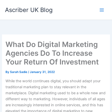
Skip
Ascriber UK Blog
to
content
What Do Digital Marketing
Agencies Do To Increase
Your Return Of Investment
By
Sarah Sadie
/
January 31, 2022
While the world continues digital, you should adapt your
traditional marketing plan to stay relevant in the
marketplace. Digital marketing used to be a whole new and
different way to marketing. However, individuals of all ages
are increasingly interested in online services, and this has
elevated the importance of digital marketing to new