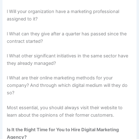
l Will your organization have a marketing professional
assigned to it?
l What can they give after a quarter has passed since the
contract started?
l What other significant initiatives in the same sector have
they already managed?
l What are their online marketing methods for your
company? And through which digital medium will they do
so?
Most essential, you should always visit their website to
learn about the opinions of their former customers.
Is It the Right Time for You to Hire Digital Marketing
Agency?