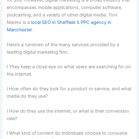
for you. However, digital marketing is a broad industry that
encompasses mobile applications, computer software,
podcasting, and a variety of other digital media. Toni
Marino is a
local SEO in Sheffield
&
PPC agency in
Manchester
.
Here’s a rundown of the many services provided by a
leading digital marketing firm.
l They keep a close eye on what users are searching for on
the internet.
l How often do they look for a product or service, and what
media do they use?
l How do they use the internet, or what is their conversion
rate?
l What kind of content do individuals choose to consume