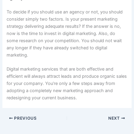
To decide if you should use an agency or not, you should
consider simply two factors. Is your present marketing
strategy delivering adequate results? If the answer is no,
now is the time to invest in digital marketing. Also, do
some research on your competition. You should not wait
any longer if they have already switched to digital
marketing.
Digital marketing services that are both effective and
efficient will always attract leads and produce organic sales
for your company. You’re only a few steps away from
adopting a completely new marketing approach and
redesigning your current business.
PREVIOUS
NEXT