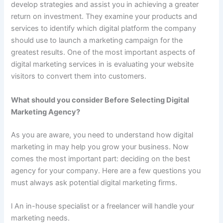
develop strategies and assist you in achieving a greater
return on investment. They examine your products and
services to identify which digital platform the company
should use to launch a marketing campaign for the
greatest results. One of the most important aspects of
digital marketing services in is evaluating your website
visitors to convert them into customers.
What should you consider Before Selecting Digital
Marketing Agency?
As you are aware, you need to understand how digital
marketing in may help you grow your business. Now
comes the most important part: deciding on the best
agency for your company. Here are a few questions you
must always ask potential digital marketing firms.
l An in-house specialist or a freelancer will handle your
marketing needs.