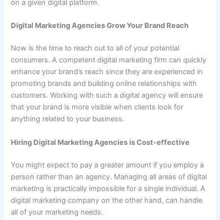
on a given digital platform.
Digital Marketing Agencies Grow Your Brand Reach
Now is the time to reach out to all of your potential
consumers. A competent digital marketing firm can quickly
enhance your brand’s reach since they are experienced in
promoting brands and building online relationships with
customers. Working with such a digital agency will ensure
that your brand is more visible when clients look for
anything related to your business.
Hiring Digital Marketing Agencies is Cost-effective
You might expect to pay a greater amount if you employ a
person rather than an agency. Managing all areas of digital
marketing is practically impossible for a single individual. A
digital marketing company on the other hand, can handle
all of your marketing needs.