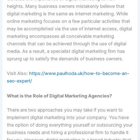
heights. Many business owners mistakenly believe that
digital marketing is the same as internet marketing. While
online marketing focuses on a few particular activities that
may be accomplished via the use of internet access, digital
marketing encompasses all conceivable marketing
channels that can be achieved through the use of digital
media. As a result, a specialist digital marketing firm has
sprung up to satisfy the demands of business owners.
Visit Also:
https://www.paulhoda.uk/how-to-become-an-
seo-expert/
What is the Role of Digital Marketing Agencies?
There are two approaches you may take if you want to
implement digital marketing into your company. You have
the option of doing everything yourself or outsourcing your
business needs and hiring a professional firm to handle it