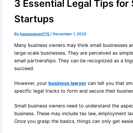
3 Essential Legal Tips for
Startups
By
hassanjaved176
/
December 1, 2022
Many business owners may think small businesses a
large-scale businesses. They are perceived as simpl
small partnerships. They can be recognized as a bigg
succeed.
However, your
business lawyer
can tell you that sm
specific legal tracks to form and secure their busine
Small business owners need to understand the aspect
business. These may include tax law, employment la
Once you grasp the basics, things can only get easie