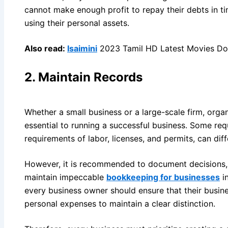
cannot make enough profit to repay their debts in t
using their personal assets.
Also read:
Isaimini
2023 Tamil HD Latest Movies Dow
2.
Maintain Records
Whether a small business or a large-scale firm, orga
essential to running a successful business. Some re
requirements of labor, licenses, and permits, can diff
However, it is recommended to document decisions, t
maintain impeccable
bookkeeping for businesses
in
every business owner should ensure that their busi
personal expenses to maintain a clear distinction.