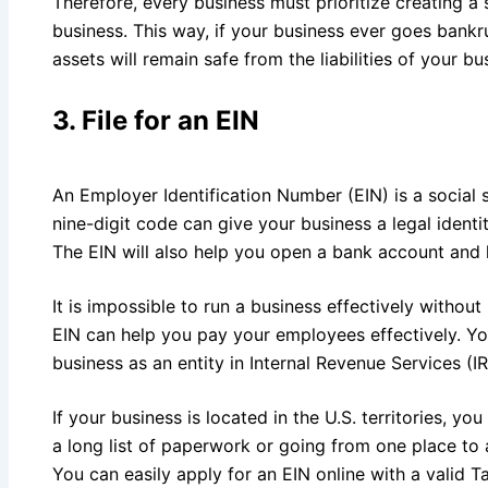
Therefore, every business must prioritize creating a
business. This way, if your business ever goes bankr
assets will remain safe from the liabilities of your bu
3.
File for an EIN
An Employer Identification Number (EIN) is a social 
nine-digit code can give your business a legal ident
The EIN will also help you open a bank account and 
It is impossible to run a business effectively withou
EIN can help you pay your employees effectively. Yo
business as an entity in Internal Revenue Services (I
If your business is located in the U.S. territories, y
a long list of paperwork or going from one place to 
You can easily apply for an EIN online with a valid T