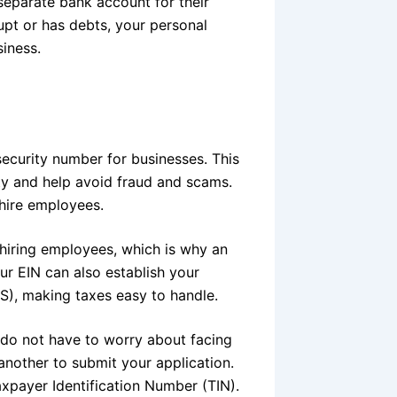
 separate bank account for their
upt or has debts, your personal
siness.
security number for businesses. This
ity and help avoid fraud and scams.
hire employees.
t hiring employees, which is why an
ur EIN can also establish your
RS), making taxes easy to handle.
ou do not have to worry about facing
another to submit your application.
axpayer Identification Number (TIN).