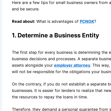
Here are a few tips for small business owners from a 
and be secure.
Read about:
What is advantages of
PCNOK
?
1.
Determine a Business Entity
The first step for every business is determining the en
business decisions and processes. A separate busine
assets alongside your
employer attorney
. This way,
will not be responsible for the obligations your busin
On the contrary, if you do not establish a separate bu
businesses. It is easier for lenders to realize that 
the resources to repay the loans in time.
Therefore, they demand a personal guarantee from sm