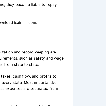
ime, they become liable to repay
nload isaimini.com.
nization and record keeping are
quirements, such as safety and wage
er from state to state.
axes, cash flow, and profits to
 every state. Most importantly,
ness expenses are separated from