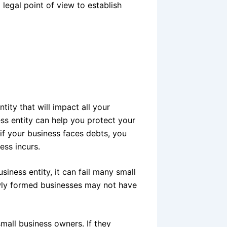
legal point of view to establish
tity that will impact all your
ss entity can help you protect your
 if your business faces debts, you
ess incurs.
siness entity, it can fail many small
newly formed businesses may not have
all business owners. If they