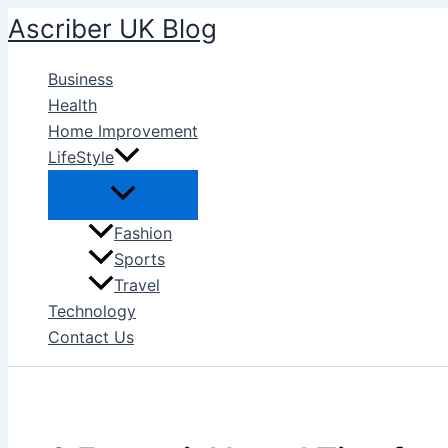
Skip
Ascriber UK Blog
to
content
Business
Health
Home Improvement
LifeStyle
Fashion
Sports
Travel
Technology
Contact Us