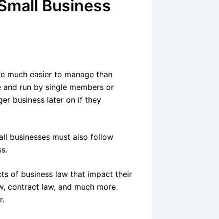
 Small Business
re much easier to manage than
e and run by single members or
er business later on if they
all businesses must also follow
ss.
s of business law that impact their
w, contract law, and much more.
r.