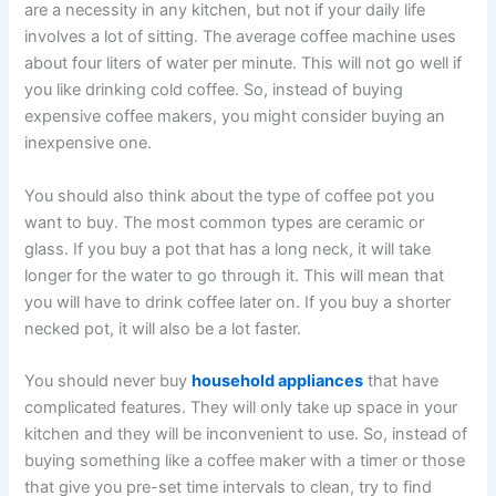
are a necessity in any kitchen, but not if your daily life
involves a lot of sitting. The average coffee machine uses
about four liters of water per minute. This will not go well if
you like drinking cold coffee. So, instead of buying
expensive coffee makers, you might consider buying an
inexpensive one.
You should also think about the type of coffee pot you
want to buy. The most common types are ceramic or
glass. If you buy a pot that has a long neck, it will take
longer for the water to go through it. This will mean that
you will have to drink coffee later on. If you buy a shorter
necked pot, it will also be a lot faster.
You should never buy
household appliances
that have
complicated features. They will only take up space in your
kitchen and they will be inconvenient to use. So, instead of
buying something like a coffee maker with a timer or those
that give you pre-set time intervals to clean, try to find