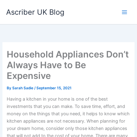
Skip
Ascriber UK Blog
to
content
Household Appliances Don’t
Always Have to Be
Expensive
By
Sarah Sadie
/
September 15, 2021
Having a kitchen in your home is one of the best
investments that you can make. To save time, effort, and
money on the things that you need, it helps to know which
kitchen appliances are not necessary. When planning for
your dream home, consider only those kitchen appliances
that will not add to the cost of your home. There are many