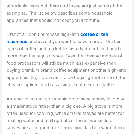
affordable items out there and these are just some of the
examples. The list below describes some household
appliances that should not cost you a fortune.
First of all, don’t purchase high-end
coffee or tea
machines
or stoves if you want to save money. The best
types of coffee and tea kettles usually do not cost much
more than the regular types. Even the cheaper models of
food processors will still be much less expensive than
buying premium brand coffee equipment or other high-end
appliances. So, if you want to be frugal, go with one of the
cheaper options such as a simple coffee or tea kettle.
Another thing that you should do to save money is to buy
a smaller stove rather than a big one. A big stove is more
often used for cooking, while smaller stoves are better for
heating water and melting butter. These two kinds of
stoves are also good for keeping your kitchen warm during