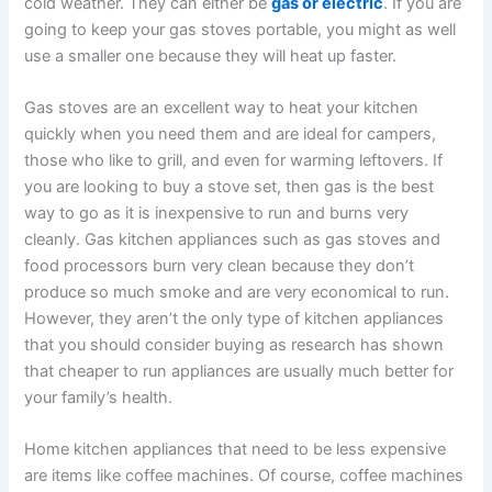
cold weather. They can either be
gas or electric
. If you are
going to keep your gas stoves portable, you might as well
use a smaller one because they will heat up faster.
Gas stoves are an excellent way to heat your kitchen
quickly when you need them and are ideal for campers,
those who like to grill, and even for warming leftovers. If
you are looking to buy a stove set, then gas is the best
way to go as it is inexpensive to run and burns very
cleanly. Gas kitchen appliances such as gas stoves and
food processors burn very clean because they don’t
produce so much smoke and are very economical to run.
However, they aren’t the only type of kitchen appliances
that you should consider buying as research has shown
that cheaper to run appliances are usually much better for
your family’s health.
Home kitchen appliances that need to be less expensive
are items like coffee machines. Of course, coffee machines