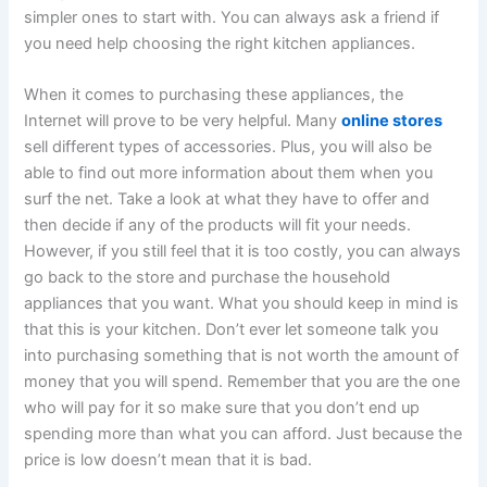
simpler ones to start with. You can always ask a friend if
you need help choosing the right kitchen appliances.
When it comes to purchasing these appliances, the
Internet will prove to be very helpful. Many
online stores
sell different types of accessories. Plus, you will also be
able to find out more information about them when you
surf the net. Take a look at what they have to offer and
then decide if any of the products will fit your needs.
However, if you still feel that it is too costly, you can always
go back to the store and purchase the household
appliances that you want. What you should keep in mind is
that this is your kitchen. Don’t ever let someone talk you
into purchasing something that is not worth the amount of
money that you will spend. Remember that you are the one
who will pay for it so make sure that you don’t end up
spending more than what you can afford. Just because the
price is low doesn’t mean that it is bad.