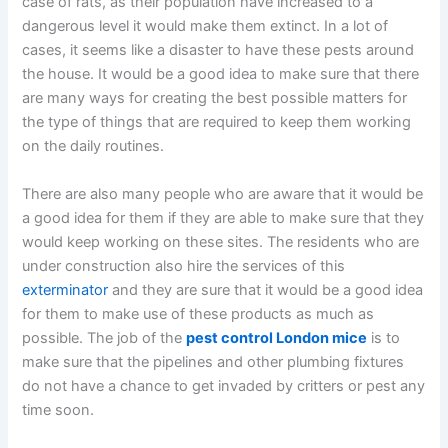
case of rats, as their population have increased to a
dangerous level it would make them extinct. In a lot of
cases, it seems like a disaster to have these pests around
the house. It would be a good idea to make sure that there
are many ways for creating the best possible matters for
the type of things that are required to keep them working
on the daily routines.
There are also many people who are aware that it would be
a good idea for them if they are able to make sure that they
would keep working on these sites. The residents who are
under construction also hire the services of this
exterminator
and they are sure that it would be a good idea
for them to make use of these products as much as
possible. The job of the
pest control London mice
is to
make sure that the pipelines and other plumbing fixtures
do not have a chance to get invaded by critters or pest any
time soon.