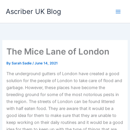
Skip
Ascriber UK Blog
to
content
The Mice Lane of London
By
Sarah Sadie
/
June 14, 2021
The underground gutters of London have created a good
solution for the people of London to take care of flood and
garbage. However, these places have become the
breeding ground for some of the most notorious pests in
the region. The streets of London can be found littered
with half eaten food. They are aware that it would be a
good idea for them to make sure that they are unable to
keep working on their daily routines and it would be a good
idea for them to keep up with the type of things that are