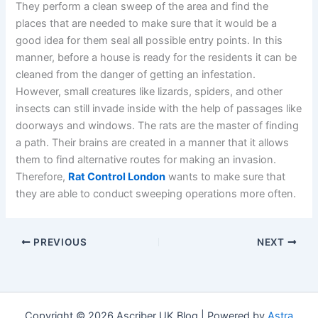
They perform a clean sweep of the area and find the
places that are needed to make sure that it would be a
good idea for them seal all possible entry points. In this
manner, before a house is ready for the residents it can be
cleaned from the danger of getting an infestation.
However, small creatures like lizards, spiders, and other
insects can still invade inside with the help of passages like
doorways and windows. The rats are the master of finding
a path. Their brains are created in a manner that it allows
them to find alternative routes for making an invasion.
Therefore,
Rat Control London
wants to make sure that
they are able to conduct sweeping operations more often.
PREVIOUS
NEXT
Copyright © 2026 Ascriber UK Blog | Powered by
Astra