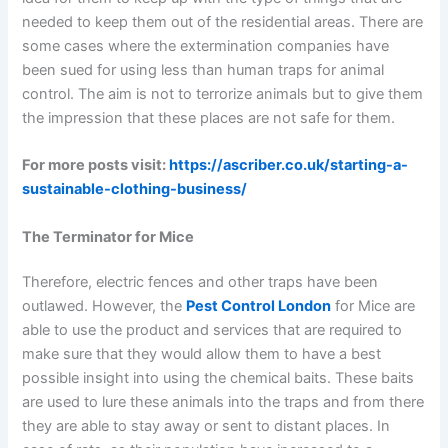
needed to keep them out of the residential areas. There are
some cases where the extermination companies have
been sued for using less than human traps for animal
control. The aim is not to terrorize animals but to give them
the impression that these places are not safe for them.
For more posts visit:
https://ascriber.co.uk/starting-a-
sustainable-clothing-business/
The Terminator for Mice
Therefore, electric fences and other traps have been
outlawed. However, the
Pest Control London
for Mice are
able to use the product and services that are required to
make sure that they would allow them to have a best
possible insight into using the chemical baits. These baits
are used to lure these animals into the traps and from there
they are able to stay away or sent to distant places. In